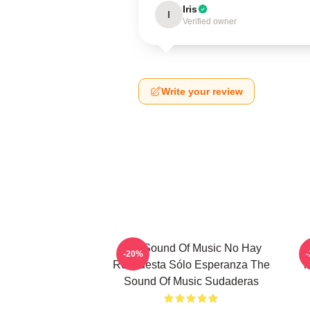
Iris
I
Verified owner
Write your review
The Sound Of Music No Hay
T
-20%
Respuesta Sólo Esperanza The
T
Sound Of Music Sudaderas