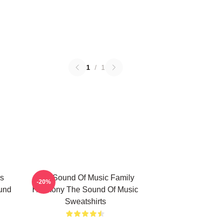
1
/
1
s
The Sound Of Music Family
-20%
und
Harmony The Sound Of Music
Sweatshirts