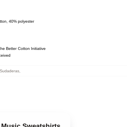
tton, 40% polyester
e Better Cotton Initiative
eceived
 Sudaderas
,
 Music Sweatshirts