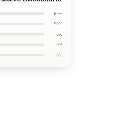
50%
50%
0%
0%
0%