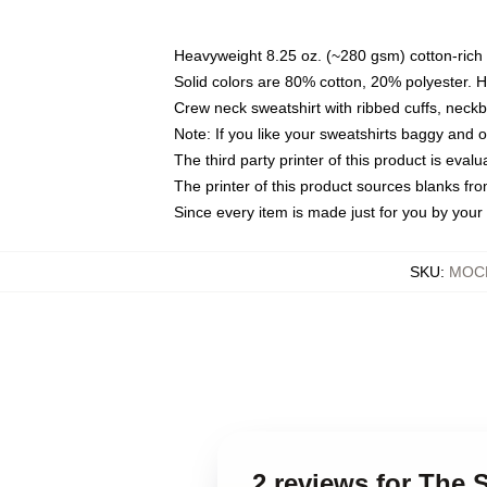
Heavyweight 8.25 oz. (~280 gsm) cotton-rich 
Solid colors are 80% cotton, 20% polyester. 
Crew neck sweatshirt with ribbed cuffs, nec
Note: If you like your sweatshirts baggy and 
The third party printer of this product is eva
The printer of this product sources blanks fr
Since every item is made just for you by your l
SKU
:
MOCK
2 reviews for The