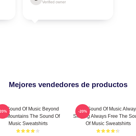
Verified owner
Mejores vendedores de productos
he Sound Of Music Beyond
The Sound Of Music Alway
-20%
-20%
he Mountains The Sound Of
Singing Always Free The So
Music Sweatshirts
Of Music Sweatshirts