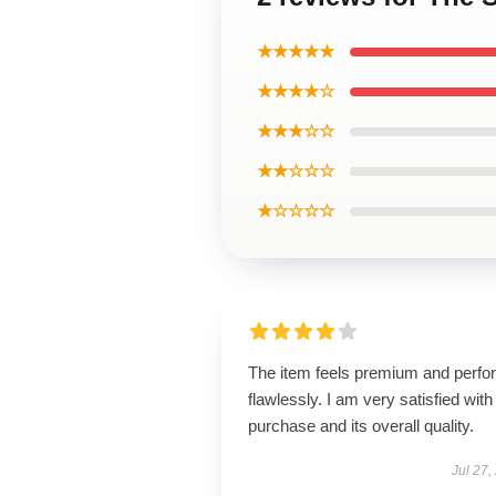
★★★★★
★★★★☆
★★★☆☆
★★☆☆☆
★☆☆☆☆
The item feels premium and perfo
flawlessly. I am very satisfied with 
purchase and its overall quality.
Jul 27,