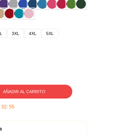
L
3XL
4XL
5XL
AÑADIR AL CARRITO
:
32
:
54
s