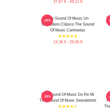
37,67 € - 44,11 €
The Sound Of Music Un
Th
-20%
Verdadero Clásico The Sound
T
Of Music Camisetas
24,38 € - 28,06 €
The Sound Of Music Do Re Mi
-20%
The Sound Of Music Sweatshirts
A
The