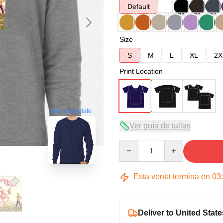
Default
Size
S
M
L
XL
2X
Print Location
blank template
Ver guía de tallas
Quantity
Esta venta termina en
03
Deliver to United State