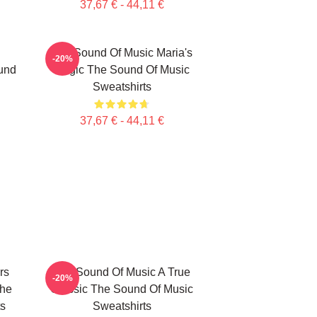
37,67 € - 44,11 €
The Sound Of Music Maria's
-20%
und
Magic The Sound Of Music
Sweatshirts
37,67 € - 44,11 €
rs
The Sound Of Music A True
-20%
The
Classic The Sound Of Music
ts
Sweatshirts