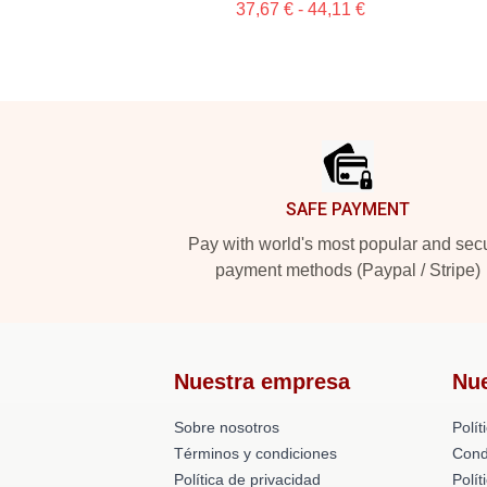
37,67 € - 44,11 €
Footer
SAFE PAYMENT
Pay with world's most popular and sec
payment methods (Paypal / Stripe)
Nuestra empresa
Nu
Sobre nosotros
Polít
Términos y condiciones
Cond
Política de privacidad
Polí