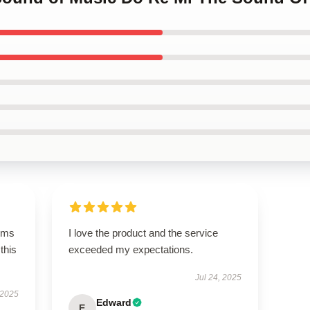
rms
I love the product and the service
this
exceeded my expectations.
Jul 24, 2025
 2025
Edward
E