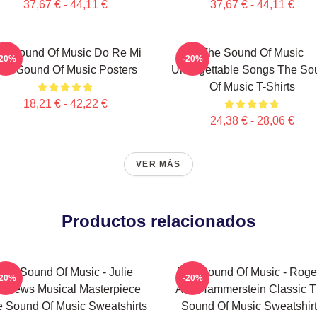
37,67 € - 44,11 €
37,67 € - 44,11 €
e Sound Of Music Do Re Mi
The Sound Of Music
-20%
-20%
he Sound Of Music Posters
Unforgettable Songs The So
Of Music T-Shirts
18,21 € - 42,22 €
24,38 € - 28,06 €
VER MÁS
Productos relacionados
The Sound Of Music - Julie
The Sound Of Music - Roge
-20%
-20%
ndrews Musical Masterpiece
And Hammerstein Classic 
 Sound Of Music Sweatshirts
Sound Of Music Sweatshir