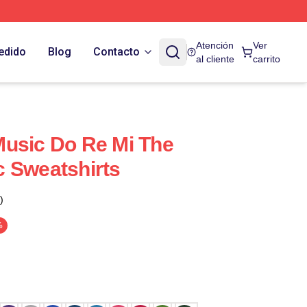
Atención
Ver
edido
Blog
Contacto
al cliente
carrito
Music Do Re Mi The
 Sweatshirts
)
%