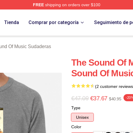
FREE
shipping on orders over $100
nd Of Music Merch Store
Tienda
Comprar por categoría
Seguimiento de p
und Of Music Sudaderas
The Sound Of 
Sound Of Music
(2 customer reviews
€47.09
€37.67
-20
$40.95
Type
Unisex
Color