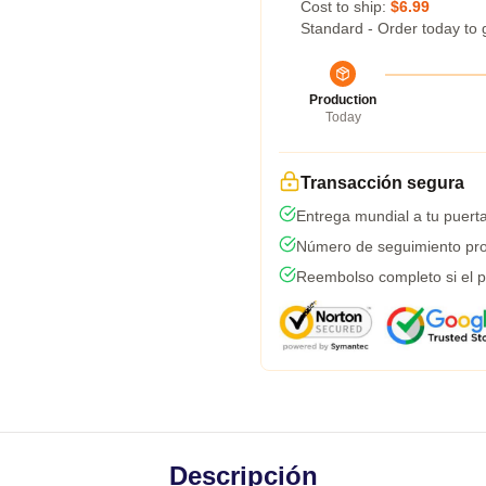
Cost to ship:
$6.99
Standard - Order today to 
Production
Today
Transacción segura
Entrega mundial a tu puert
Número de seguimiento pro
Reembolso completo si el p
Descripción