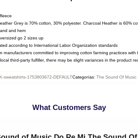
fleece
Heather Grey is 70% cotton, 30% polyester. Charcoal Heather is 60% co
kband and hem
oversized go 2 sizes up
luated according to International Labor Organization standards
om manufacturers committed to improving cotton farming practices with th
ocal third-party fulfiller, there may be slight variances in the product r
-sweatshirts-1753803672-DEFAULT
Categorías
:
The Sound Of Music
What Customers Say
 Sound of Music Do Re Mi The Sound Of