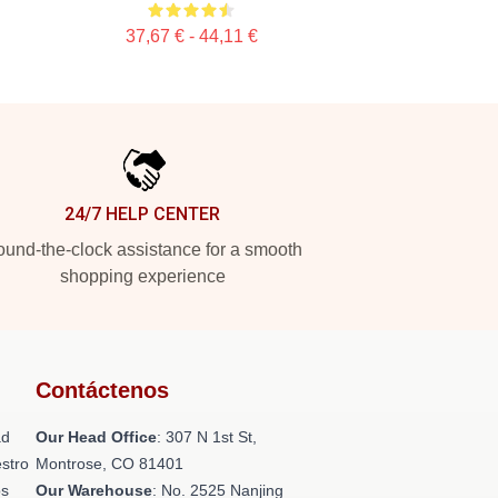
37,67 € - 44,11 €
24/7 HELP CENTER
und-the-clock assistance for a smooth
shopping experience
Contáctenos
ad
Our Head Office
: 307 N 1st St,
stro
Montrose, CO 81401
os
Our Warehouse
: No. 2525 Nanjing