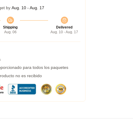
get by
Aug. 10 - Aug. 17
Shipping
Delivered
Aug. 06
Aug. 10 - Aug. 17
a
porcionado para todos los paquetes
roducto no es recibido