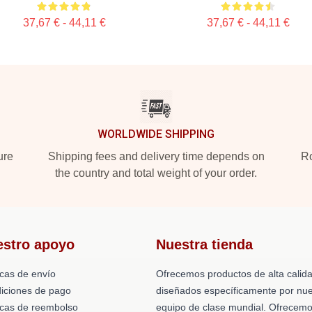
37,67 € - 44,11 €
37,67 € - 44,11 €
WORLDWIDE SHIPPING
ure
Shipping fees and delivery time depends on
Ro
the country and total weight of your order.
estro apoyo
Nuestra tienda
icas de envío
Ofrecemos productos de alta calid
iciones de pago
diseñados específicamente por nue
ticas de reembolso
equipo de clase mundial. Ofrecem