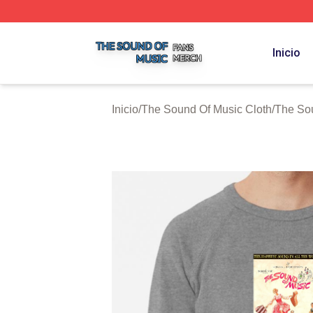
The Sound Of Music Shop ⚡️ Officially Licensed The Sou
Inicio
Inicio
/
The Sound Of Music Cloth
/
The So