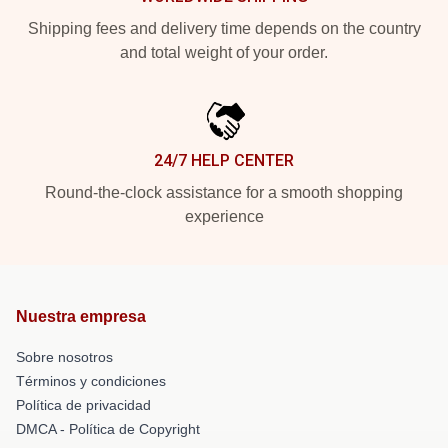
Shipping fees and delivery time depends on the country
and total weight of your order.
24/7 HELP CENTER
Round-the-clock assistance for a smooth shopping
experience
Nuestra empresa
Sobre nosotros
Términos y condiciones
Política de privacidad
DMCA - Política de Copyright