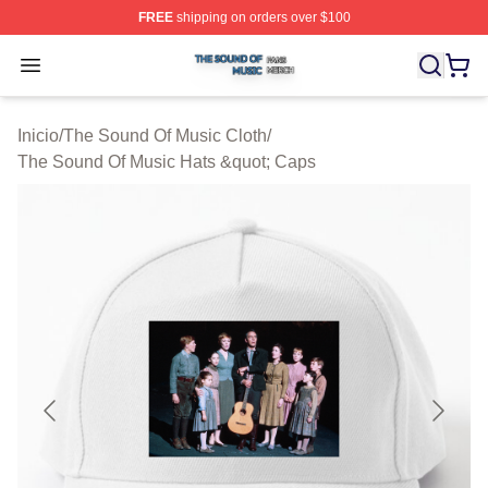
FREE
shipping on orders over $100
The Sound Of Music Shop ⚡️ Officially Licensed The S
Open menu
Inicio
/
The Sound Of Music Cloth
/
The Sound Of Music Hats &quot; Caps