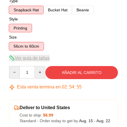
Type
Snapback Hat
Bucket Hat
Beanie
Style
Printing
Size
56cm to 60cm
Ver guía de tallas
Quantity
AÑADIR AL CARRITO
Esta venta termina en
02
:
54
:
54
Deliver to United States
Cost to ship:
$6.99
Standard - Order today to get by
Aug. 15 - Aug. 22