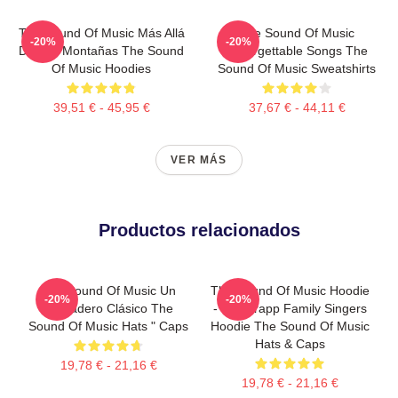
The Sound Of Music Más Allá
The Sound Of Music
-20%
-20%
De Las Montañas The Sound
Unforgettable Songs The
Of Music Hoodies
Sound Of Music Sweatshirts
39,51 € - 45,95 €
37,67 € - 44,11 €
VER MÁS
Productos relacionados
The Sound Of Music Un
The Sound Of Music Hoodie
-20%
-20%
Verdadero Clásico The
- The Trapp Family Singers
Sound Of Music Hats " Caps
Hoodie The Sound Of Music
Hats & Caps
19,78 € - 21,16 €
19,78 € - 21,16 €