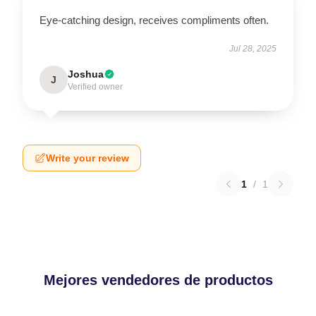
Eye-catching design, receives compliments often.
Jul 28, 2025
Joshua
J
Verified owner
Write your review
1
/
1
Mejores vendedores de productos