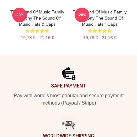
The Sound Of Music Family
The Sound Of Music Family
-20%
-20%
Harmony The Sound Of
Harmony The Sound Of
Music Hats & Caps
Music Hats " Caps
19,78 € - 21,16 €
19,78 € - 21,16 €
Footer
SAFE PAYMENT
Pay with world's most popular and secure payment
methods (Paypal / Stripe)
WORLDWIDE SHIPPING