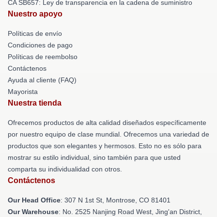
CA SB657: Ley de transparencia en la cadena de suministro
Nuestro apoyo
Políticas de envío
Condiciones de pago
Políticas de reembolso
Contáctenos
Ayuda al cliente (FAQ)
Mayorista
Nuestra tienda
Ofrecemos productos de alta calidad diseñados específicamente
por nuestro equipo de clase mundial. Ofrecemos una variedad de
productos que son elegantes y hermosos. Esto no es sólo para
mostrar su estilo individual, sino también para que usted
comparta su individualidad con otros.
Contáctenos
Our Head Office
: 307 N 1st St, Montrose, CO 81401
Our Warehouse
: No. 2525 Nanjing Road West, Jing'an District,