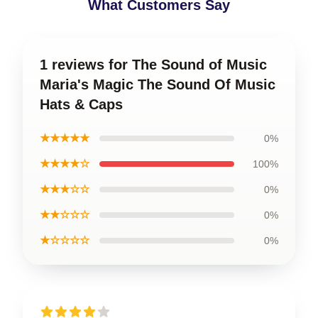
What Customers Say
1 reviews for The Sound of Music
Maria's Magic The Sound Of Music
Hats & Caps
★★★★★
0%
★★★★☆
100%
★★★☆☆
0%
★★☆☆☆
0%
★☆☆☆☆
0%