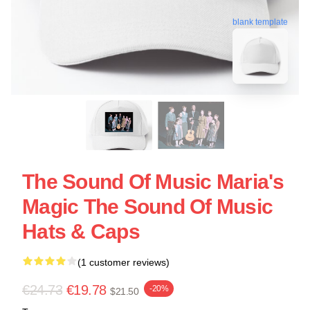
blank template
The Sound Of Music Maria's
Magic The Sound Of Music
Hats & Caps
(1 customer reviews)
€24.73
€19.78
-20%
$21.50