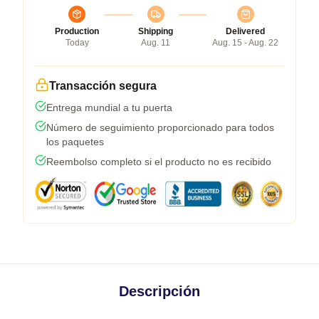
Production
Shipping
Delivered
Today
Aug. 11
Aug. 15 - Aug. 22
Transacción segura
Entrega mundial a tu puerta
Número de seguimiento proporcionado para todos
los paquetes
Reembolso completo si el producto no es recibido
Descripción