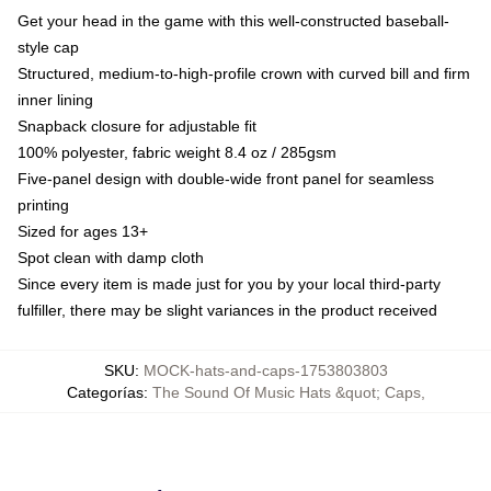
Get your head in the game with this well-constructed baseball-
style cap
Structured, medium-to-high-profile crown with curved bill and firm
inner lining
Snapback closure for adjustable fit
100% polyester, fabric weight 8.4 oz / 285gsm
Five-panel design with double-wide front panel for seamless
printing
Sized for ages 13+
Spot clean with damp cloth
Since every item is made just for you by your local third-party
fulfiller, there may be slight variances in the product received
SKU
:
MOCK-hats-and-caps-1753803803
Categorías
:
The Sound Of Music Hats &quot; Caps
,