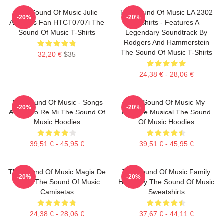
The Sound Of Music Julie
The Sound Of Music LA 2302
-20%
-20%
Andrews Fan HTCT0707i The
T-Shirts - Features A
Sound Of Music T-Shirts
Legendary Soundtrack By
Rodgers And Hammerstein
The Sound Of Music T-Shirts
32,20 €
$35
24,38 € - 28,06 €
The Sound Of Music - Songs
The Sound Of Music My
-20%
-20%
About Do Re Mi The Sound Of
Favorite Musical The Sound
Music Hoodies
Of Music Hoodies
39,51 € - 45,95 €
39,51 € - 45,95 €
The Sound Of Music Magia De
The Sound Of Music Family
-20%
-20%
María The Sound Of Music
Harmony The Sound Of Music
Camisetas
Sweatshirts
24,38 € - 28,06 €
37,67 € - 44,11 €