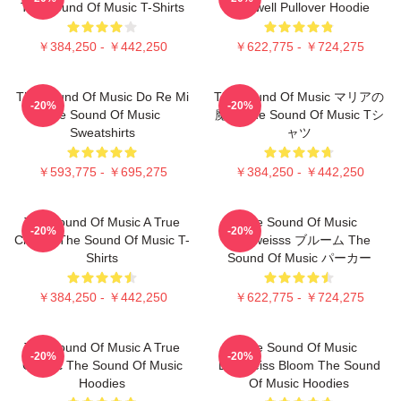
The Sound Of Music T-Shirts
Farewell Pullover Hoodie
￥384,250 - ￥442,250
￥622,775 - ￥724,275
The Sound Of Music Do Re Mi
The Sound Of Music マリアの
-20%
-20%
The Sound Of Music
魔法 The Sound Of Music Tシ
Sweatshirts
ャツ
￥593,775 - ￥695,275
￥384,250 - ￥442,250
The Sound Of Music A True
The Sound Of Music
-20%
-20%
Classic The Sound Of Music T-
Edelweisss ブルーム The
Shirts
Sound Of Music パーカー
￥384,250 - ￥442,250
￥622,775 - ￥724,275
The Sound Of Music A True
The Sound Of Music
-20%
-20%
Classic The Sound Of Music
Edelweiss Bloom The Sound
Hoodies
Of Music Hoodies