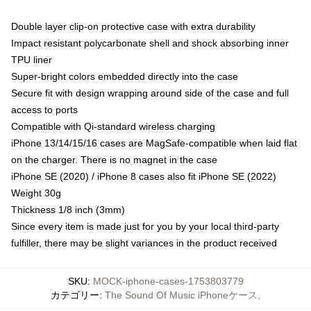
Double layer clip-on protective case with extra durability
Impact resistant polycarbonate shell and shock absorbing inner
TPU liner
Super-bright colors embedded directly into the case
Secure fit with design wrapping around side of the case and full
access to ports
Compatible with Qi-standard wireless charging
iPhone 13/14/15/16 cases are MagSafe-compatible when laid flat
on the charger. There is no magnet in the case
iPhone SE (2020) / iPhone 8 cases also fit iPhone SE (2022)
Weight 30g
Thickness 1/8 inch (3mm)
Since every item is made just for you by your local third-party
fulfiller, there may be slight variances in the product received
SKU
:
MOCK-iphone-cases-1753803779
カテゴリー
:
The Sound Of Music iPhoneケース
,