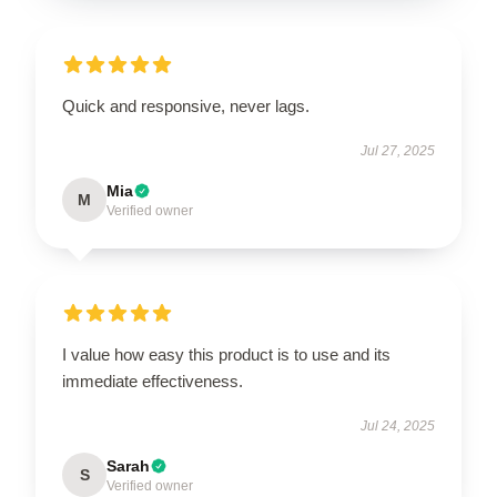
Quick and responsive, never lags.
Jul 27, 2025
Mia
M
Verified owner
I value how easy this product is to use and its
immediate effectiveness.
Jul 24, 2025
Sarah
S
Verified owner