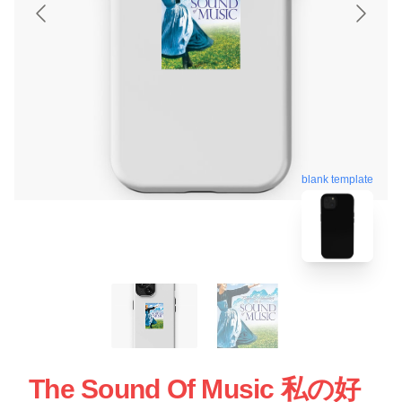
blank template
The Sound Of Music 私の好