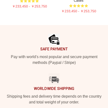
Cases
￥233,450 - ￥253,750
￥233,450 - ￥253,750
Footer
SAFE PAYMENT
Pay with world's most popular and secure payment
methods (Paypal / Stripe)
WORLDWIDE SHIPPING
Shipping fees and delivery time depends on the country
and total weight of your order.