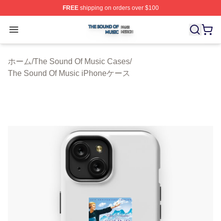
FREE
shipping on orders over $100
The Sound Of Music Shop ⚡️ Officially Licensed The S
Open menu
ホーム
/
The Sound Of Music Cases
/
The Sound Of Music iPhoneケース