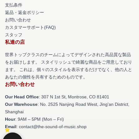
支払条件
返品・返金ポリシー
お問い合わせ
カスタマーサポート(FAQ)
スタッフ
私達の店
世界トップクラスのチームによってデザインされた高品質な製品
をお届けします。 スタイリッシュで綺麗な商品をご用意しており
ます。 これは、個々のスタイルを表示するだけでなく、他の人と
あなたの個性を共有するためのものです。
お問い合わせ
Our Head Office
: 307 N 1st St, Montrose, CO 81401
Our Warehouse
: No. 2525 Nanjing Road West, Jing'an District,
Shanghai
Hour
: 9AM – 5PM (Mon – Fri)
Email
: contact@the-sound-of-music.shop