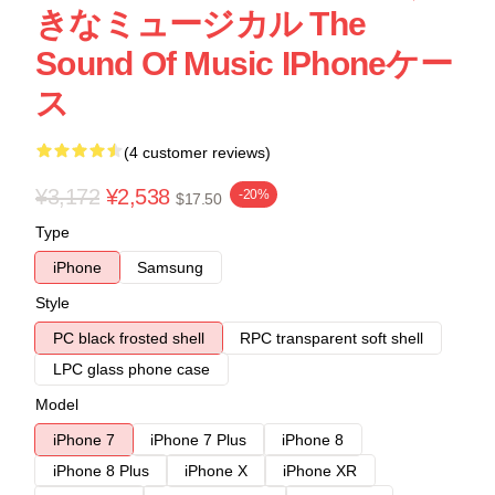
きなミュージカル The
Sound Of Music IPhoneケー
ス
(4 customer reviews)
¥3,172
¥2,538
-20%
$17.50
Type
iPhone
Samsung
Style
PC black frosted shell
RPC transparent soft shell
LPC glass phone case
Model
iPhone 7
iPhone 7 Plus
iPhone 8
iPhone 8 Plus
iPhone X
iPhone XR