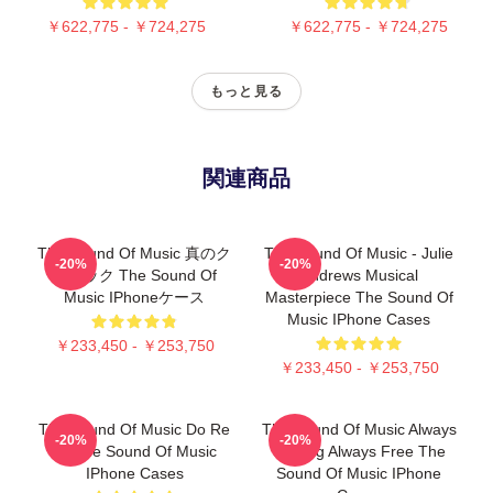
￥622,775 - ￥724,275
￥622,775 - ￥724,275
もっと見る
関連商品
The Sound Of Music 真のク
The Sound Of Music - Julie
-20%
-20%
ラシック The Sound Of
Andrews Musical
Music IPhoneケース
Masterpiece The Sound Of
Music IPhone Cases
￥233,450 - ￥253,750
￥233,450 - ￥253,750
The Sound Of Music Do Re
The Sound Of Music Always
-20%
-20%
Mi The Sound Of Music
Singing Always Free The
IPhone Cases
Sound Of Music IPhone