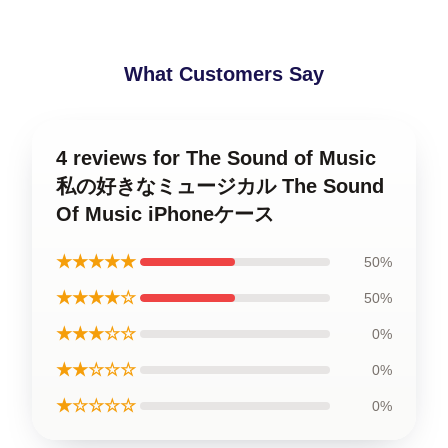
What Customers Say
4 reviews for The Sound of Music
私の好きなミュージカル The Sound
Of Music iPhoneケース
★★★★★
50%
★★★★☆
50%
★★★☆☆
0%
★★☆☆☆
0%
★☆☆☆☆
0%