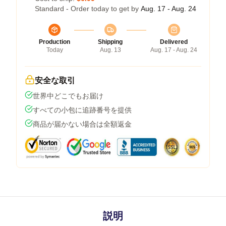
Standard - Order today to get by
Aug. 17 - Aug. 24
Production
Shipping
Delivered
Today
Aug. 13
Aug. 17 - Aug. 24
安全な取引
世界中どこでもお届け
すべての小包に追跡番号を提供
商品が届かない場合は全額返金
説明