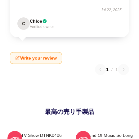
Jul 22, 2025
Chloe
C
Verified owner
Write your review
1
/
1
最高の売り手製品
Retro TV Show DTNK0406
The Sound Of Music So Long
-20%
-20%