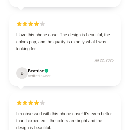
I love this phone case! The design is beautiful, the
colors pop, and the quality is exactly what I was
looking for.
Jul 22, 2025
Beatrice
B
Verified owner
I’m obsessed with this phone case! It’s even better
than I expected—the colors are bright and the
design is beautiful.