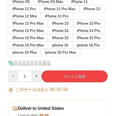
iPhone XS
iPhone XS Max
iPhone 11
iPhone 11 Pro
iPhone 11 Pro Max
iPhone 12
iPhone 12 Mini
iPhone 12 Pro
iPhone 12 Pro Max
iPhone 13
iPhone 13 Pro
iPhone 13 Pro Max
iPhone 14
iPhone 14 Pro
iPhone 14 Pro Max
iPhone 15
iPhone 15 Pro
iPhone 15 Pro Max
iphone 16
iphone 16 Pro
iphone 16 Plus
iphone 16 Pro Max
サイズガイドを見る
Quantity
カートに追加
このセールはあと
00
:
31
:
54
Deliver to United States
Cost to ship:
$6.99