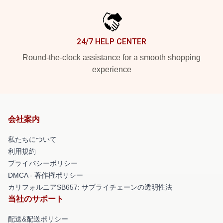
24/7 HELP CENTER
Round-the-clock assistance for a smooth shopping
experience
会社案内
私たちについて
利用規約
プライバシーポリシー
DMCA - 著作権ポリシー
カリフォルニアSB657: サプライチェーンの透明性法
当社のサポート
配送&配送ポリシー