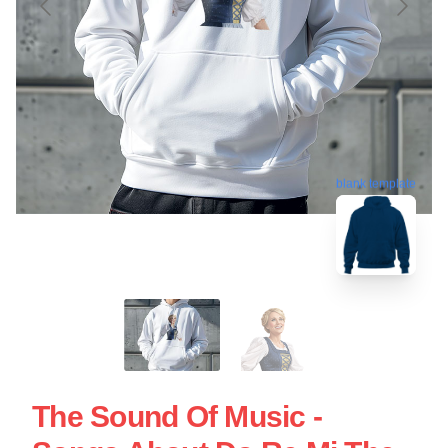
blank template
The Sound Of Music -