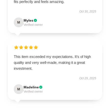
fits perfectly and feels amazing.
Oct 30, 2025
Myles
M
Verified owner
This item exceeded my expectations. It’s of high
quality and very well-made, making it a great
investment.
Oct 29, 2025
Madeline
M
Verified owner