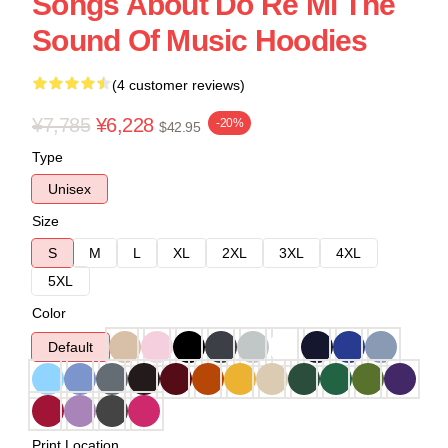
Songs About Do Re Mi The
Sound Of Music Hoodies
(4 customer reviews)
¥7,785
¥6,228
-20%
$42.95
Type
Unisex
Size
S
M
L
XL
2XL
3XL
4XL
5XL
Color
Default
Print Location