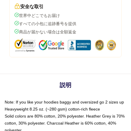
安全な取引
世界中どこでもお届け
すべての小包に追跡番号を提供
商品が届かない場合は全額返金
説明
Note: If you like your hoodies baggy and oversized go 2 sizes up
Heavyweight 8.25 oz. (~280 gsm) cotton-rich fleece
Solid colors are 80% cotton, 20% polyester. Heather Grey is 70%
cotton, 30% polyester. Charcoal Heather is 60% cotton, 40%
polyester