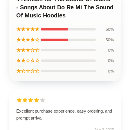
- Songs About Do Re Mi The Sound
Of Music Hoodies
★★★★★
50%
★★★★☆
50%
★★★☆☆
0%
★★☆☆☆
0%
★☆☆☆☆
0%
Excellent purchase experience, easy ordering, and
prompt arrival.
Nov 2, 2025