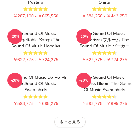
Posters
Shirts
￥287,100 - ￥665,550
￥384,250 - ￥442,250
The Sound Of Music
The Sound Of Music
-20%
-20%
Unforgettable Songs The
Edelweisss ブルーム The
Sound Of Music Hoodies
Sound Of Music パーカー
￥622,775 - ￥724,275
￥622,775 - ￥724,275
The Sound Of Music Do Re Mi
The Sound Of Music
-20%
-20%
The Sound Of Music
Edelweiss Bloom The Sound
Sweatshirts
Of Music Sweatshirts
￥593,775 - ￥695,275
￥593,775 - ￥695,275
もっと見る