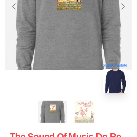
blank template
The Sound Of Music Do Re