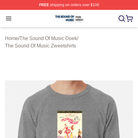
FREE
shipping on orders over $100
The Sound Of Music Shop ⚡️ Officially Licensed The S
Open menu
Home
/
The Sound Of Music Doek
/
The Sound Of Music Zweetshirts