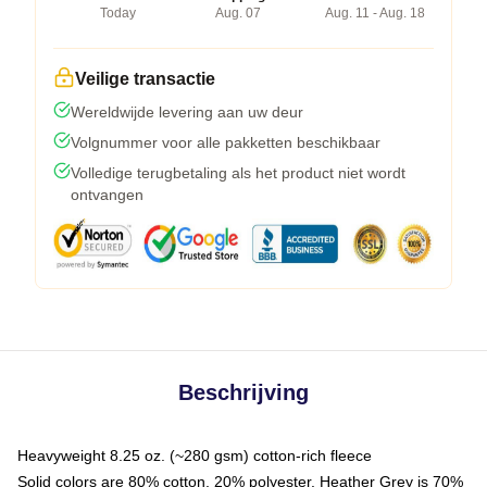
Today
Aug. 07
Aug. 11 - Aug. 18
Veilige transactie
Wereldwijde levering aan uw deur
Volgnummer voor alle pakketten beschikbaar
Volledige terugbetaling als het product niet wordt
ontvangen
Beschrijving
Heavyweight 8.25 oz. (~280 gsm) cotton-rich fleece
Solid colors are 80% cotton, 20% polyester. Heather Grey is 70%