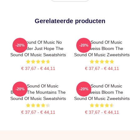
Gerelateerde producten
The Sound Of Music No
The Sound Of Music
-20%
-20%
Surrender Just Hope The
Edelweiss Bloom The
Sound Of Music Sweatshirts
Sound Of Music Zweetshirts
€ 37,67 - € 44,11
€ 37,67 - € 44,11
The Sound Of Music
The Sound Of Music
-20%
-20%
Beyond The Mountains The
Edelweiss Bloom The
Sound Of Music Sweatshirts
Sound Of Music Zweetshirts
€ 37,67 - € 44,11
€ 37,67 - € 44,11
Footer