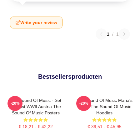
Write your review
1
/
1
Bestsellersproducten
The Sound Of Music - Set
The Sound Of Music Maria's
-20%
-20%
Against WWII Austria The
Magic The Sound Of Music
Sound Of Music Posters
Hoodies
€ 18,21 - € 42,22
€ 39,51 - € 45,95