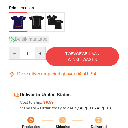
Print Location
Bekijk maattabel
Quantity
TOEVOEGEN AAN
WINKELWAGEN
Deze uitverkoop eindigt over
04
:
41
:
54
Deliver to United States
Cost to ship:
$6.99
Standard - Order today to get by
Aug. 11 - Aug. 18
Production
Shipping
Delivered