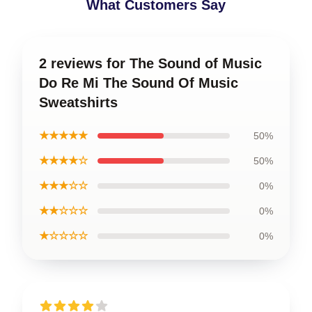
What Customers Say
2 reviews for The Sound of Music
Do Re Mi The Sound Of Music
Sweatshirts
★★★★★
50%
★★★★☆
50%
★★★☆☆
0%
★★☆☆☆
0%
★☆☆☆☆
0%