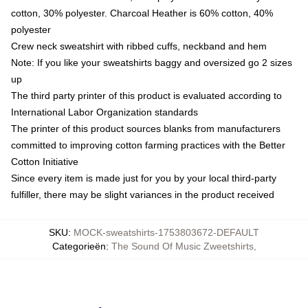
cotton, 30% polyester. Charcoal Heather is 60% cotton, 40%
polyester
Crew neck sweatshirt with ribbed cuffs, neckband and hem
Note: If you like your sweatshirts baggy and oversized go 2 sizes
up
The third party printer of this product is evaluated according to
International Labor Organization standards
The printer of this product sources blanks from manufacturers
committed to improving cotton farming practices with the Better
Cotton Initiative
Since every item is made just for you by your local third-party
fulfiller, there may be slight variances in the product received
SKU
:
MOCK-sweatshirts-1753803672-DEFAULT
Categorieën
:
The Sound Of Music Zweetshirts
,