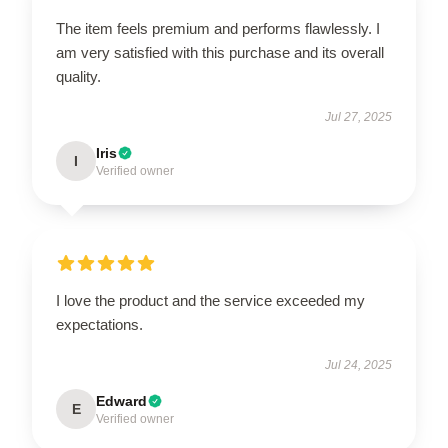
The item feels premium and performs flawlessly. I
am very satisfied with this purchase and its overall
quality.
Jul 27, 2025
Iris
I
Verified owner
I love the product and the service exceeded my
expectations.
Jul 24, 2025
Edward
E
Verified owner