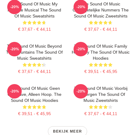
The Sound Of Music My
The Sound Of Music
-20%
-20%
Favorite Musical The Sound
Onvergetelijke Nummers The
Of Music Sweatshirts
Sound Of Music Zweetshirts
€ 37,67 - € 44,11
€ 37,67 - € 44,11
The Sound Of Music Beyond
The Sound Of Music Family
-20%
-20%
The Mountains The Sound Of
Harmony The Sound Of Music
Music Sweatshirts
Hoodies
€ 37,67 - € 44,11
€ 39,51 - € 45,95
The Sound Of Music Geen
The Sound Of Music Voorbij
-20%
-20%
Overgave, Alleen Hoop. The
De Bergen The Sound Of
Sound Of Music Hoodies
Music Zweetshirts
€ 39,51 - € 45,95
€ 37,67 - € 44,11
BEKIJK MEER