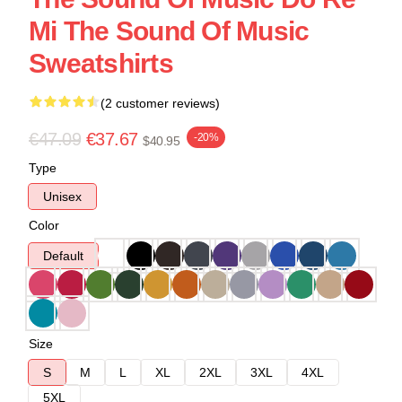
Mi The Sound Of Music
Sweatshirts
(2 customer reviews)
€47.09
€37.67
-20%
$40.95
Type
Unisex
Color
Default
Size
S
M
L
XL
2XL
3XL
4XL
5XL