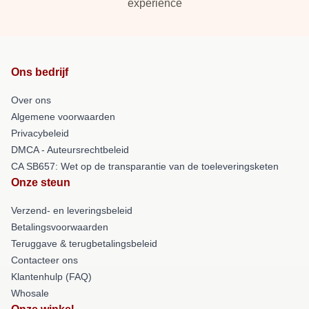
experience
Ons bedrijf
Over ons
Algemene voorwaarden
Privacybeleid
DMCA - Auteursrechtbeleid
CA SB657: Wet op de transparantie van de toeleveringsketen
Onze steun
Verzend- en leveringsbeleid
Betalingsvoorwaarden
Teruggave & terugbetalingsbeleid
Contacteer ons
Klantenhulp (FAQ)
Whosale