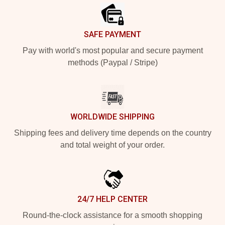
SAFE PAYMENT
Pay with world's most popular and secure payment
methods (Paypal / Stripe)
WORLDWIDE SHIPPING
Shipping fees and delivery time depends on the country
and total weight of your order.
24/7 HELP CENTER
Round-the-clock assistance for a smooth shopping