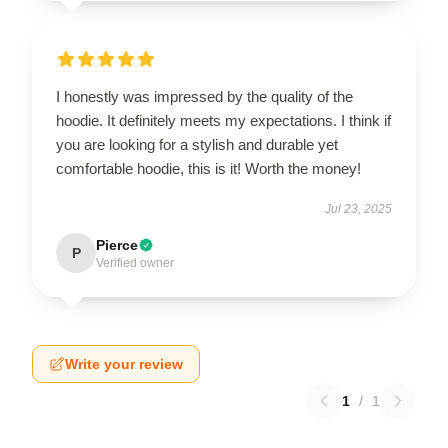
I honestly was impressed by the quality of the
hoodie. It definitely meets my expectations. I think if
you are looking for a stylish and durable yet
comfortable hoodie, this is it! Worth the money!
Jul 23, 2025
Pierce
P
Verified owner
Write your review
1
/
1