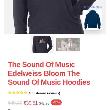
blank template
The Sound Of Music
Edelweiss Bloom The
Sound Of Music Hoodies
(4 customer reviews)
€49.39
€39.51
-20%
$42.95