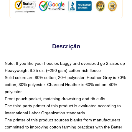
Descrição
Note: If you like your hoodies baggy and oversized go 2 sizes up
Heavyweight 8.25 oz. (~280 gsm) cotton-rich fleece
Solid colors are 80% cotton, 20% polyester. Heather Grey is 70%
cotton, 30% polyester. Charcoal Heather is 60% cotton, 40%
polyester
Front pouch pocket, matching drawstring and rib cuffs
The third party printer of this product is evaluated according to
International Labor Organization standards
The printer of this product sources blanks from manufacturers
committed to improving cotton farming practices with the Better