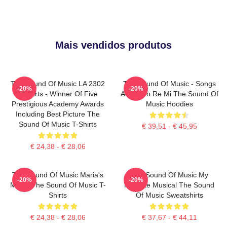
Mais vendidos produtos
The Sound Of Music LA 2302
The Sound Of Music - Songs
-20%
-20%
T-Shirts - Winner Of Five
About Do Re Mi The Sound Of
Prestigious Academy Awards
Music Hoodies
Including Best Picture The
Sound Of Music T-Shirts
€ 39,51 - € 45,95
€ 24,38 - € 28,06
The Sound Of Music Maria's
The Sound Of Music My
-20%
-20%
Magic The Sound Of Music T-
Favorite Musical The Sound
Shirts
Of Music Sweatshirts
€ 24,38 - € 28,06
€ 37,67 - € 44,11