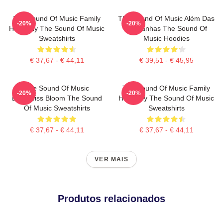
The Sound Of Music Family
The Sound Of Music Além Das
-20%
-20%
Harmony The Sound Of Music
Montanhas The Sound Of
Sweatshirts
Music Hoodies
€ 37,67 - € 44,11
€ 39,51 - € 45,95
The Sound Of Music
The Sound Of Music Family
-20%
-20%
Edelweiss Bloom The Sound
Harmony The Sound Of Music
Of Music Sweatshirts
Sweatshirts
€ 37,67 - € 44,11
€ 37,67 - € 44,11
VER MAIS
Produtos relacionados