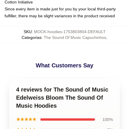
Cotton Initiative
Since every item is made just for you by your local third-party
fulfiller, there may be slight variances in the product received
SKU
:
MOCK-hoodies-1753803804-DEFAULT
Categorias
:
The Sound Of Music Capuchinhos
,
What Customers Say
4 reviews for The Sound of Music
Edelweiss Bloom The Sound Of
Music Hoodies
★★★★★
100%