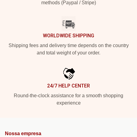
methods (Paypal / Stripe)
WORLDWIDE SHIPPING
Shipping fees and delivery time depends on the country
and total weight of your order.
24/7 HELP CENTER
Round-the-clock assistance for a smooth shopping
experience
Nossa empresa