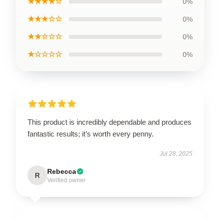
★★★★☆
0%
★★★☆☆
0%
★★☆☆☆
0%
★☆☆☆☆
0%
This product is incredibly dependable and produces
fantastic results; it’s worth every penny.
Jul 28, 2025
Rebecca
R
Verified owner