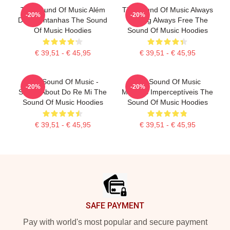
The Sound Of Music Além
The Sound Of Music Always
-20%
-20%
Das Montanhas The Sound
Singing Always Free The
Of Music Hoodies
Sound Of Music Hoodies
€ 39,51 - € 45,95
€ 39,51 - € 45,95
The Sound Of Music -
The Sound Of Music
-20%
-20%
Songs About Do Re Mi The
Músicas Imperceptíveis The
Sound Of Music Hoodies
Sound Of Music Hoodies
€ 39,51 - € 45,95
€ 39,51 - € 45,95
Footer
SAFE PAYMENT
Pay with world's most popular and secure payment