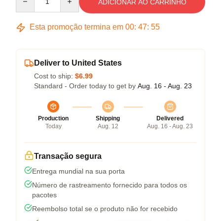
ADICIONAR AO CARRINHO
Esta promoção termina em
00
:
47
:
54
Deliver to United States
Cost to ship:
$6.99
Standard - Order today to get by
Aug. 16 - Aug. 23
Production
Shipping
Delivered
Today
Aug. 12
Aug. 16 - Aug. 23
Transação segura
Entrega mundial na sua porta
Número de rastreamento fornecido para todos os
pacotes
Reembolso total se o produto não for recebido