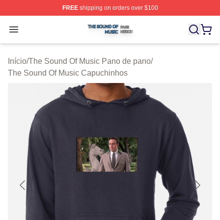
FREE
shipping on orders over $100
The Sound Of Music Shop ⚡️ Officially Licensed The S
Open menu
Início
/
The Sound Of Music Pano de pano
/
The Sound Of Music Capuchinhos