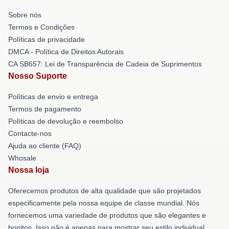
Sobre nós
Termos e Condições
Políticas de privacidade
DMCA - Política de Direitos Autorais
CA SB657: Lei de Transparência de Cadeia de Suprimentos
Nosso Suporte
Políticas de envio e entrega
Termos de pagamento
Políticas de devolução e reembolso
Contacte-nos
Ajuda ao cliente (FAQ)
Whosale
Nossa loja
Oferecemos produtos de alta qualidade que são projetados
especificamente pela nossa equipe de classe mundial. Nós
fornecemos uma variedade de produtos que são elegantes e
bonitos. Isso não é apenas para mostrar seu estilo individual,