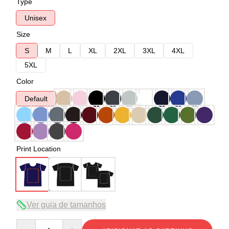
Type
Unisex
Size
S
M
L
XL
2XL
3XL
4XL
5XL
Color
Default
Print Location
Ver guia de tamanhos
Quantity