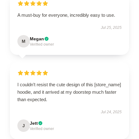
A must-buy for everyone, incredibly easy to use.
Jul 25, 2025
Megan
M
Verified owner
I couldn’t resist the cute design of this [store_name]
hoodie, and it arrived at my doorstep much faster
than expected.
Jul 24, 2025
Jett
J
Verified owner