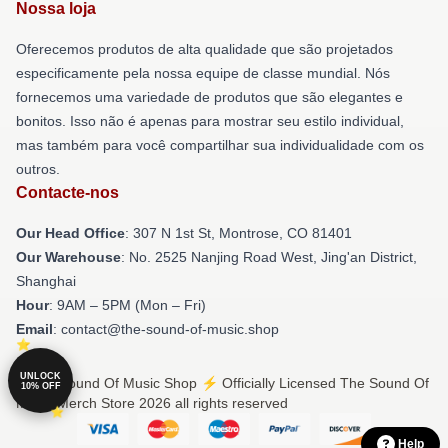
Nossa loja
Oferecemos produtos de alta qualidade que são projetados
especificamente pela nossa equipe de classe mundial. Nós
fornecemos uma variedade de produtos que são elegantes e
bonitos. Isso não é apenas para mostrar seu estilo individual,
mas também para você compartilhar sua individualidade com os
outros.
Contacte-nos
Our Head Office
: 307 N 1st St, Montrose, CO 81401
Our Warehouse
: No. 2525 Nanjing Road West, Jing'an District,
Shanghai
Hour
: 9AM – 5PM (Mon – Fri)
Email
: contact@the-sound-of-music.shop
UNLOCK
© The Sound Of Music Shop ⚡️ Officially Licensed The Sound Of
10% OFF
Music Merch Store 2026 all rights reserved
Help