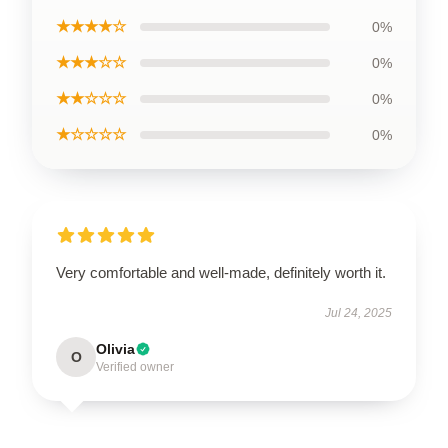
★★★★☆
0%
★★★☆☆
0%
★★☆☆☆
0%
★☆☆☆☆
0%
Very comfortable and well-made, definitely worth it.
Jul 24, 2025
Olivia
O
Verified owner