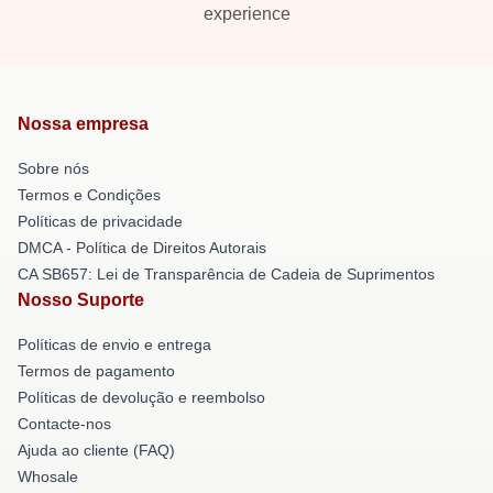
experience
Nossa empresa
Sobre nós
Termos e Condições
Políticas de privacidade
DMCA - Política de Direitos Autorais
CA SB657: Lei de Transparência de Cadeia de Suprimentos
Nosso Suporte
Políticas de envio e entrega
Termos de pagamento
Políticas de devolução e reembolso
Contacte-nos
Ajuda ao cliente (FAQ)
Whosale