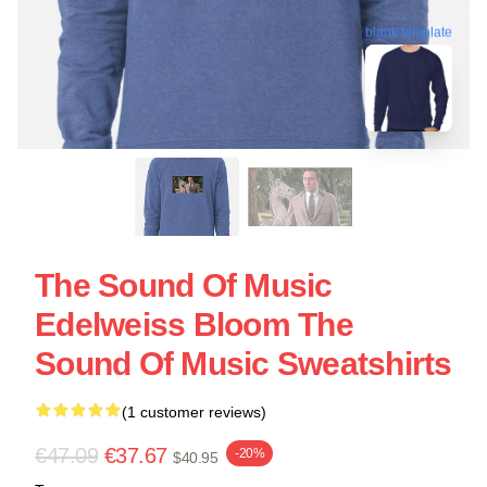
blank template
The Sound Of Music
Edelweiss Bloom The
Sound Of Music Sweatshirts
(1 customer reviews)
€47.09
€37.67
-20%
$40.95