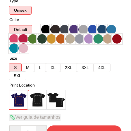
Type
Unisex
Color
Default
Size
S
M
L
XL
2XL
3XL
4XL
5XL
Print Location
Ver guia de tamanhos
Quantity