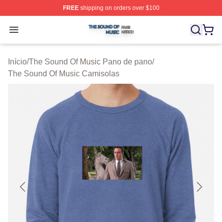
FREE
shipping on orders over $100
The Sound Of Music Shop ⚡️ Officially Licensed The S
Open menu
Início
/
The Sound Of Music Pano de pano
/
The Sound Of Music Camisolas