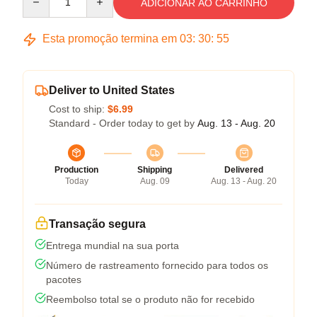
ADICIONAR AO CARRINHO
Esta promoção termina em
03
:
30
:
54
Deliver to United States
Cost to ship:
$6.99
Standard - Order today to get by
Aug. 13 - Aug. 20
Production
Shipping
Delivered
Today
Aug. 09
Aug. 13 - Aug. 20
Transação segura
Entrega mundial na sua porta
Número de rastreamento fornecido para todos os
pacotes
Reembolso total se o produto não for recebido