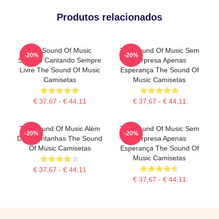
Produtos relacionados
The Sound Of Music
The Sound Of Music Sem
-20%
-20%
Sempre Cantando Sempre
Surpresa Apenas
Livre The Sound Of Music
Esperança The Sound Of
Camisetas
Music Camisetas
€ 37,67 - € 44,11
€ 37,67 - € 44,11
The Sound Of Music Além
The Sound Of Music Sem
-20%
-20%
Das Montanhas The Sound
Surpresa Apenas
Of Music Camisetas
Esperança The Sound Of
Music Camisetas
€ 37,67 - € 44,11
€ 37,67 - € 44,11
Footer