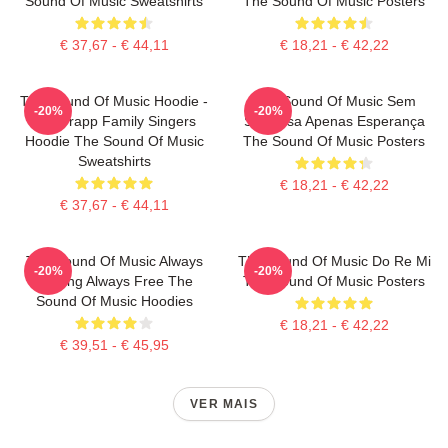
Sound Of Music Sweatshirts
The Sound Of Music Posters
€ 37,67 - € 44,11
€ 18,21 - € 42,22
The Sound Of Music Hoodie -
The Sound Of Music Sem
-20%
-20%
The Trapp Family Singers
Surpresa Apenas Esperança
Hoodie The Sound Of Music
The Sound Of Music Posters
Sweatshirts
€ 18,21 - € 42,22
€ 37,67 - € 44,11
The Sound Of Music Always
The Sound Of Music Do Re Mi
-20%
-20%
Singing Always Free The
The Sound Of Music Posters
Sound Of Music Hoodies
€ 18,21 - € 42,22
€ 39,51 - € 45,95
VER MAIS