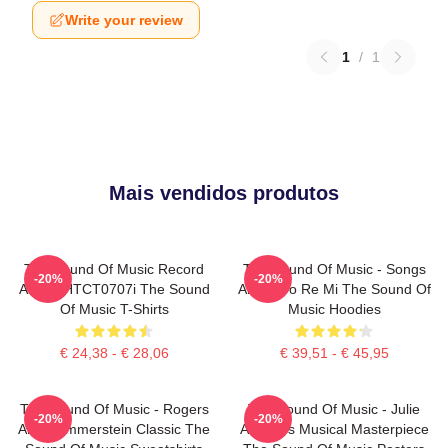
Write your review
1
/
1
Mais vendidos produtos
The Sound Of Music Record
The Sound Of Music - Songs
-20%
-20%
Album HTCT0707i The Sound
About Do Re Mi The Sound Of
Of Music T-Shirts
Music Hoodies
€ 24,38 - € 28,06
€ 39,51 - € 45,95
The Sound Of Music - Rogers
The Sound Of Music - Julie
-20%
-20%
And Hammerstein Classic The
Andrews Musical Masterpiece