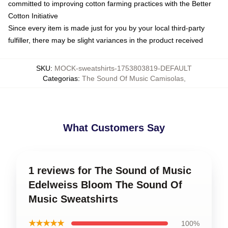
committed to improving cotton farming practices with the Better
Cotton Initiative
Since every item is made just for you by your local third-party
fulfiller, there may be slight variances in the product received
SKU
:
MOCK-sweatshirts-1753803819-DEFAULT
Categorias
:
The Sound Of Music Camisolas
,
What Customers Say
1 reviews for The Sound of Music
Edelweiss Bloom The Sound Of
Music Sweatshirts
★★★★★
100%