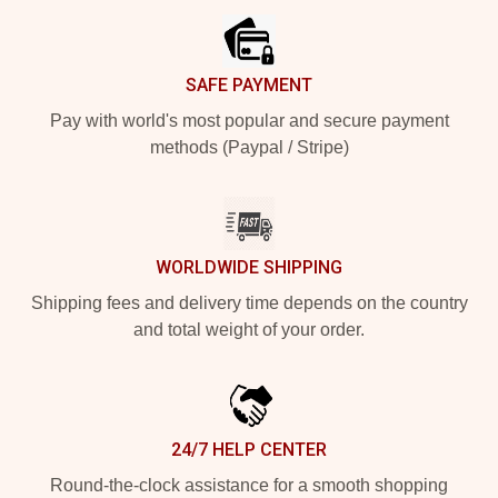
SAFE PAYMENT
Pay with world's most popular and secure payment
methods (Paypal / Stripe)
WORLDWIDE SHIPPING
Shipping fees and delivery time depends on the country
and total weight of your order.
24/7 HELP CENTER
Round-the-clock assistance for a smooth shopping