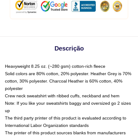
Descrição
Heavyweight 8.25 oz. (~280 gsm) cotton-rich fleece
Solid colors are 80% cotton, 20% polyester. Heather Grey is 70%
cotton, 30% polyester. Charcoal Heather is 60% cotton, 40%
polyester
Crew neck sweatshirt with ribbed cuffs, neckband and hem
Note: If you like your sweatshirts baggy and oversized go 2 sizes
up
The third party printer of this product is evaluated according to
International Labor Organization standards
The printer of this product sources blanks from manufacturers