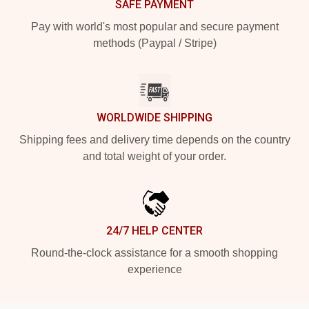
SAFE PAYMENT
Pay with world's most popular and secure payment
methods (Paypal / Stripe)
WORLDWIDE SHIPPING
Shipping fees and delivery time depends on the country
and total weight of your order.
24/7 HELP CENTER
Round-the-clock assistance for a smooth shopping
experience