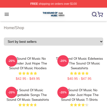
FREE
shipping on orders over $100
The Sound Of Music Shop ⚡️ Officially Licensed The S
Open menu
Home
/
Shop
The Sound Of Music No
The Sound Of Music Edelweiss
-20%
-20%
Surrender Just Hope The
Bloom The Sound Of Music
Sound Of Music Hoodies
Sweatshirts
$42.95 - $49.95
$40.95 - $47.95
The Sound Of Music
The Sound Of Music No
-20%
-20%
Unforgettable Songs The
Surrender Just Hope The
Sound Of Music Sweatshirts
Sound Of Music T-Shirts