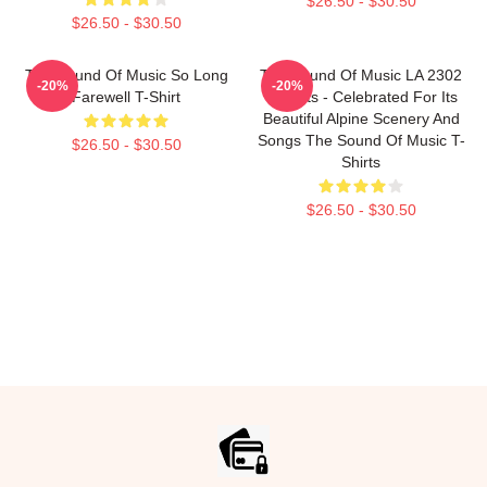
$26.50 - $30.50
$26.50 - $30.50
The Sound Of Music So Long
The Sound Of Music LA 2302
-20%
-20%
Farewell T-Shirt
T-Shirts - Celebrated For Its
Beautiful Alpine Scenery And
Songs The Sound Of Music T-
$26.50 - $30.50
Shirts
$26.50 - $30.50
Footer