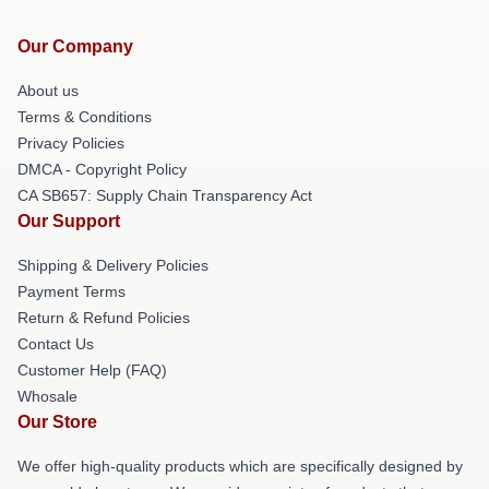
Our Company
About us
Terms & Conditions
Privacy Policies
DMCA - Copyright Policy
CA SB657: Supply Chain Transparency Act
Our Support
Shipping & Delivery Policies
Payment Terms
Return & Refund Policies
Contact Us
Customer Help (FAQ)
Whosale
Our Store
We offer high-quality products which are specifically designed by