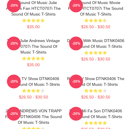
The Sound Of Music Julie
The Sound Of Music Movie
-20%
-20%
Andrews Fan HTCT0707i The
Poster HTCT0707i The Sound
Sound Of Music T-Shirts
Of Music T-Shirts
$35.00
$26.50 - $30.50
TSOM Julie Andrews Vintage
Dancing With Music DTNK0406
-20%
-20%
HTCT0707i The Sound Of
The Sound Of Music T-Shirts
Music T-Shirts
$26.50 - $30.50
$35.00
Classic TV Show DTNK0406
Retro TV Show DTNK0406 The
-20%
-20%
The Sound Of Music T-Shirts
Sound Of Music T-Shirts
$26.50 - $30.50
$26.50 - $30.50
JULIE ANDREWS VON TRAPP
Do Re Mi Fa Son DTNK0406
-20%
-20%
FAMILY DTNK0406 The Sound
The Sound Of Music T-Shirts
Of Music T-Shirts