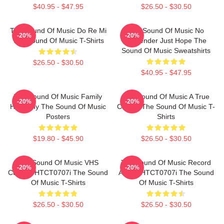
$40.95 - $47.95
$26.50 - $30.50
The Sound Of Music Do Re Mi
The Sound Of Music No
-20%
-20%
The Sound Of Music T-Shirts
Surrender Just Hope The
Sound Of Music Sweatshirts
$26.50 - $30.50
$40.95 - $47.95
The Sound Of Music Family
The Sound Of Music A True
-20%
-20%
Harmony The Sound Of Music
Classic The Sound Of Music T-
Posters
Shirts
$19.80 - $45.90
$26.50 - $30.50
The Sound Of Music VHS
The Sound Of Music Record
-20%
-20%
Custom HTCT0707i The Sound
Album HTCT0707i The Sound
Of Music T-Shirts
Of Music T-Shirts
$26.50 - $30.50
$26.50 - $30.50