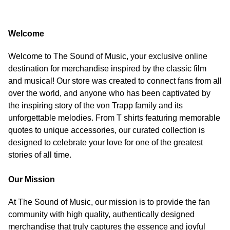
Welcome
Welcome to The Sound of Music, your exclusive online
destination for merchandise inspired by the classic film
and musical! Our store was created to connect fans from all
over the world, and anyone who has been captivated by
the inspiring story of the von Trapp family and its
unforgettable melodies. From T shirts featuring memorable
quotes to unique accessories, our curated collection is
designed to celebrate your love for one of the greatest
stories of all time.
Our Mission
At The Sound of Music, our mission is to provide the fan
community with high quality, authentically designed
merchandise that truly captures the essence and joyful