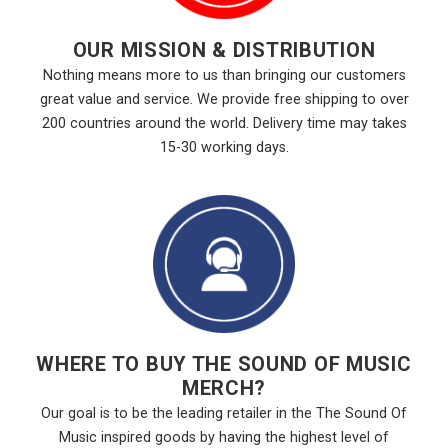
OUR MISSION & DISTRIBUTION
Nothing means more to us than bringing our customers
great value and service. We provide free shipping to over
200 countries around the world. Delivery time may takes
15-30 working days.
WHERE TO BUY THE SOUND OF MUSIC
MERCH?
Our goal is to be the leading retailer in the The Sound Of
Music inspired goods by having the highest level of