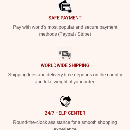
SAFE PAYMENT
Pay with world's most popular and secure payment
methods (Paypal / Stripe)
WORLDWIDE SHIPPING
Shipping fees and delivery time depends on the country
and total weight of your order.
24/7 HELP CENTER
Round-the-clock assistance for a smooth shopping
experience