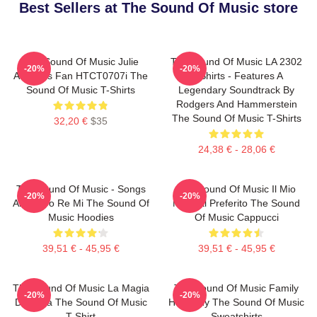
Best Sellers at The Sound Of Music store
The Sound Of Music Julie
The Sound Of Music LA 2302
-20%
-20%
Andrews Fan HTCT0707i The
T-Shirts - Features A
Sound Of Music T-Shirts
Legendary Soundtrack By
Rodgers And Hammerstein
The Sound Of Music T-Shirts
32,20 €
$35
24,38 € - 28,06 €
The Sound Of Music - Songs
The Sound Of Music Il Mio
-20%
-20%
About Do Re Mi The Sound Of
Musical Preferito The Sound
Music Hoodies
Of Music Cappucci
39,51 € - 45,95 €
39,51 € - 45,95 €
The Sound Of Music La Magia
The Sound Of Music Family
-20%
-20%
Di Maria The Sound Of Music
Harmony The Sound Of Music
T-Shirt
Sweatshirts