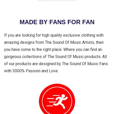
MADE BY FANS FOR FAN
If you are looking for high quality exclusive clothing with
amazing designs from The Sound Of Music Artists, then
you have come to the right place. Where you can find an
gorgeous collections of The Sound Of Music products. All
of our products are designed by The Sound Of Music Fans
with 3000% Passion and Love.