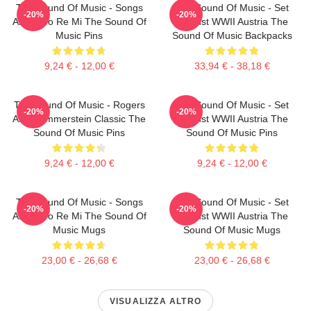
The Sound Of Music - Songs
The Sound Of Music - Set
-20%
-20%
About Do Re Mi The Sound Of
Against WWII Austria The
Music Pins
Sound Of Music Backpacks
9,24 € - 12,00 €
33,94 € - 38,18 €
The Sound Of Music - Rogers
The Sound Of Music - Set
-20%
-20%
And Hammerstein Classic The
Against WWII Austria The
Sound Of Music Pins
Sound Of Music Pins
9,24 € - 12,00 €
9,24 € - 12,00 €
The Sound Of Music - Songs
The Sound Of Music - Set
-20%
-20%
About Do Re Mi The Sound Of
Against WWII Austria The
Music Mugs
Sound Of Music Mugs
23,00 € - 26,68 €
23,00 € - 26,68 €
VISUALIZZA ALTRO