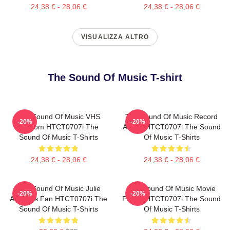
24,38 € - 28,06 €
24,38 € - 28,06 €
VISUALIZZA ALTRO
The Sound Of Music T-shirt
The Sound Of Music VHS
The Sound Of Music Record
-20%
-20%
Custom HTCT0707i The
Album HTCT0707i The Sound
Sound Of Music T-Shirts
Of Music T-Shirts
24,38 € - 28,06 €
24,38 € - 28,06 €
The Sound Of Music Julie
The Sound Of Music Movie
-20%
-20%
Andrews Fan HTCT0707i The
Poster HTCT0707i The Sound
Sound Of Music T-Shirts
Of Music T-Shirts