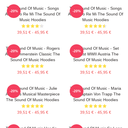
The Sound Of Music - Songs
The Sound Of Music - Songs
-20%
-20%
About Do Re Mi The Sound Of
About Do Re Mi The Sound Of
Music Hoodies
Music Hoodies
39,51 € - 45,95 €
39,51 € - 45,95 €
The Sound Of Music - Rogers
The Sound Of Music - Set
-20%
-20%
And Hammerstein Classic The
Against WWII Austria The
Sound Of Music Hoodies
Sound Of Music Hoodies
39,51 € - 45,95 €
39,51 € - 45,95 €
The Sound Of Music - Julie
The Sound Of Music - Maria
-20%
-20%
Andrews Musical Masterpiece
And Captain Von Trapp The
The Sound Of Music Hoodies
Sound Of Music Hoodies
39,51 € - 45,95 €
39,51 € - 45,95 €