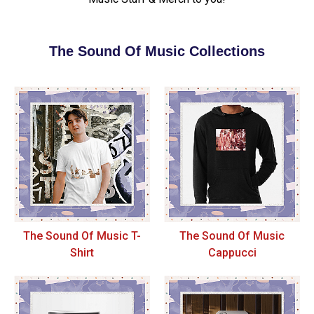
The Sound Of Music Collections
The Sound Of Music T-
The Sound Of Music
Shirt
Cappucci