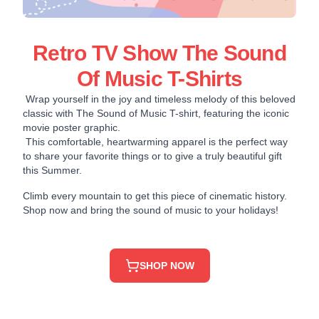
Retro TV Show The Sound
Of Music T-Shirts
Wrap yourself in the joy and timeless melody of this beloved
classic with The Sound of Music T-shirt, featuring the iconic
movie poster graphic.
This comfortable, heartwarming apparel is the perfect way
to share your favorite things or to give a truly beautiful gift
this Summer.
Climb every mountain to get this piece of cinematic history.
Shop now and bring the sound of music to your holidays!
SHOP NOW