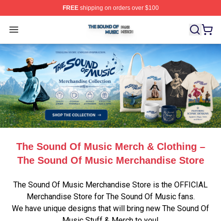
FREE
shipping on orders over $100
The Sound Of Music Shop ⚡️ Officially Licensed The S
Open menu
The Sound Of Music Merch & Clothing –
The Sound Of Music Merchandise Store
The Sound Of Music Merchandise Store is the OFFICIAL
Merchandise Store for The Sound Of Music fans.
We have unique designs that will bring new The Sound Of
Music Stuff & Merch to you!