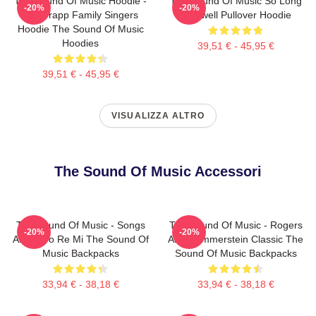
The Sound Of Music Hoodie -
The Sound Of Music So Long
-20%
-20%
The Trapp Family Singers
Farewell Pullover Hoodie
Hoodie The Sound Of Music
Hoodies
39,51 € - 45,95 €
39,51 € - 45,95 €
VISUALIZZA ALTRO
The Sound Of Music Accessori
The Sound Of Music - Songs
The Sound Of Music - Rogers
-20%
-20%
About Do Re Mi The Sound Of
And Hammerstein Classic The
Music Backpacks
Sound Of Music Backpacks
33,94 € - 38,18 €
33,94 € - 38,18 €