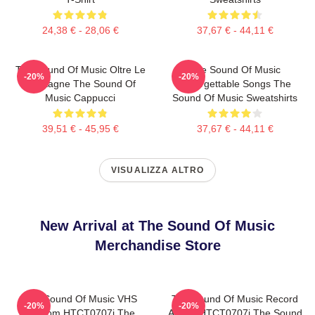
24,38 € - 28,06 €
37,67 € - 44,11 €
The Sound Of Music Oltre Le
The Sound Of Music
-20%
-20%
Montagne The Sound Of
Unforgettable Songs The
Music Cappucci
Sound Of Music Sweatshirts
39,51 € - 45,95 €
37,67 € - 44,11 €
VISUALIZZA ALTRO
New Arrival at The Sound Of Music
Merchandise Store
The Sound Of Music VHS
The Sound Of Music Record
-20%
-20%
Custom HTCT0707i The
Album HTCT0707i The Sound