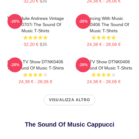
32,20 €
$35
24,38 € - 28,06 €
TSOM Julie Andrews Vintage
Dancing With Music
-20%
-20%
HTCT0707i The Sound Of
DTNK0406 The Sound Of
Music T-Shirts
Music T-Shirts
32,20 €
$35
24,38 € - 28,06 €
Classic TV Show DTNK0406
Retro TV Show DTNK0406
-20%
-20%
The Sound Of Music T-Shirts
The Sound Of Music T-Shirts
24,38 € - 28,06 €
24,38 € - 28,06 €
VISUALIZZA ALTRO
The Sound Of Music Cappucci