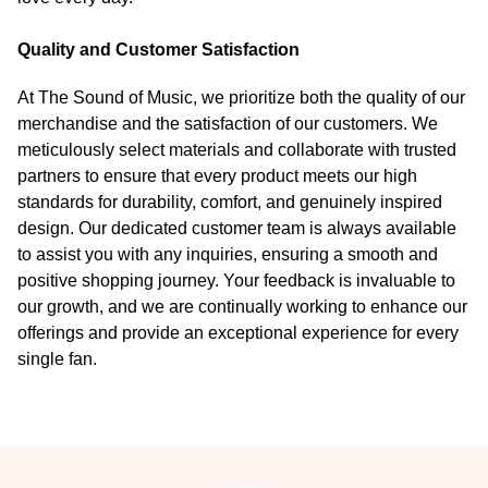
Quality and Customer Satisfaction
At The Sound of Music, we prioritize both the quality of our
merchandise and the satisfaction of our customers. We
meticulously select materials and collaborate with trusted
partners to ensure that every product meets our high
standards for durability, comfort, and genuinely inspired
design. Our dedicated customer team is always available
to assist you with any inquiries, ensuring a smooth and
positive shopping journey. Your feedback is invaluable to
our growth, and we are continually working to enhance our
offerings and provide an exceptional experience for every
single fan.
Footer