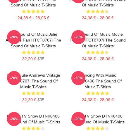
Sound Of Music T-Shirts
Of Music T-Shirts
24,38 € - 28,06 €
24,38 € - 28,06 €
The Sound Of Music Julie
The Sound Of Music Movie
-20%
-20%
Andrews Fan HTCT0707i The
Poster HTCT0707i The Sound
Sound Of Music T-Shirts
Of Music T-Shirts
32,20 €
$35
24,38 € - 28,06 €
TSOM Julie Andrews Vintage
Dancing With Music
-20%
-20%
HTCT0707i The Sound Of
DTNK0406 The Sound Of
Music T-Shirts
Music T-Shirts
32,20 €
$35
24,38 € - 28,06 €
Classic TV Show DTNK0406
Retro TV Show DTNK0406
-20%
-20%
The Sound Of Music T-Shirts
The Sound Of Music T-Shirts