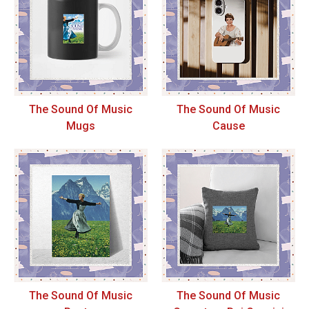
The Sound Of Music
The Sound Of Music
Mugs
Cause
The Sound Of Music
The Sound Of Music