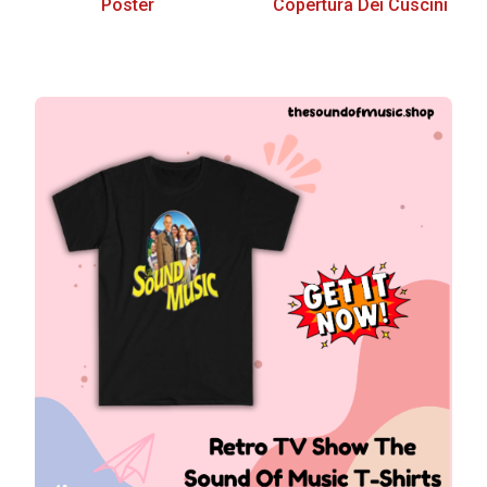
Poster
Copertura Dei Cuscini