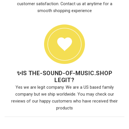
customer satisfaction. Contact us at anytime for a
smooth shopping experience
✨
IS THE-SOUND-OF-MUSIC.SHOP
LEGIT?
Yes we are legit company. We are a US based family
company but we ship worldwide. You may check our
reviews of our happy customers who have received their
products