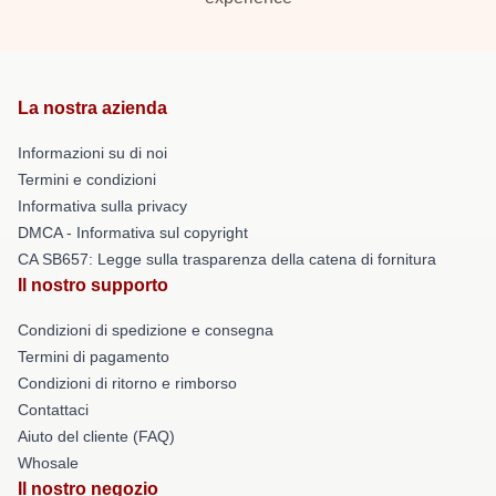
La nostra azienda
Informazioni su di noi
Termini e condizioni
Informativa sulla privacy
DMCA - Informativa sul copyright
CA SB657: Legge sulla trasparenza della catena di fornitura
Il nostro supporto
Condizioni di spedizione e consegna
Termini di pagamento
Condizioni di ritorno e rimborso
Contattaci
Aiuto del cliente (FAQ)
Whosale
Il nostro negozio