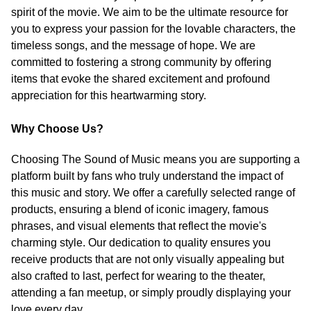
spirit of the movie. We aim to be the ultimate resource for
you to express your passion for the lovable characters, the
timeless songs, and the message of hope. We are
committed to fostering a strong community by offering
items that evoke the shared excitement and profound
appreciation for this heartwarming story.
Why Choose Us?
Choosing The Sound of Music means you are supporting a
platform built by fans who truly understand the impact of
this music and story. We offer a carefully selected range of
products, ensuring a blend of iconic imagery, famous
phrases, and visual elements that reflect the movie's
charming style. Our dedication to quality ensures you
receive products that are not only visually appealing but
also crafted to last, perfect for wearing to the theater,
attending a fan meetup, or simply proudly displaying your
love every day.