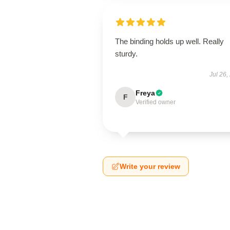
The binding holds up well. Really
sturdy.
Jul 26,
Freya
F
Verified owner
Write your review