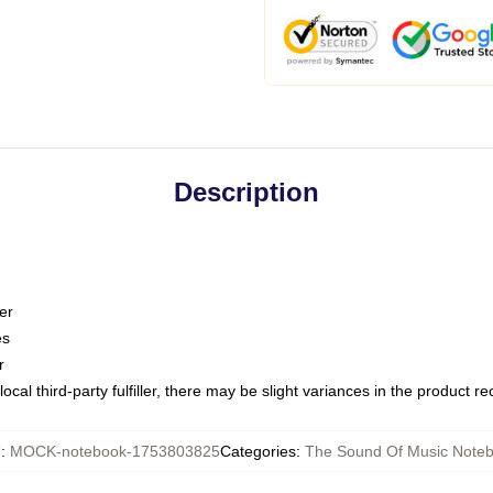
Description
er
es
r
ocal third-party fulfiller, there may be slight variances in the product r
U
:
MOCK-notebook-1753803825
Categories
:
The Sound Of Music Note