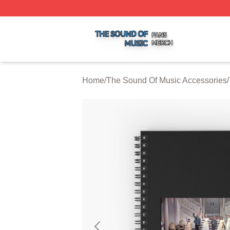
The Sound Of Music Shop ⚡️ Officially Licensed The Sou
Home
/
The Sound Of Music Accessories
/