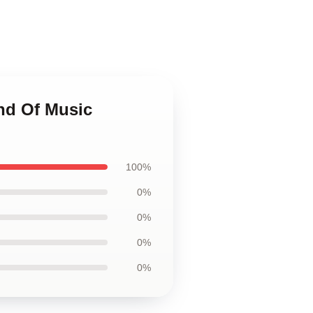
nd Of Music
100%
0%
0%
0%
0%