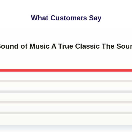
What Customers Say
 Sound of Music A True Classic The Sou