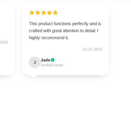
This product functions perfectly and is
crafted with great attention to detail; I
highly recommend it.
 2025
Jul 23, 2025
Jade
J
Verified owner