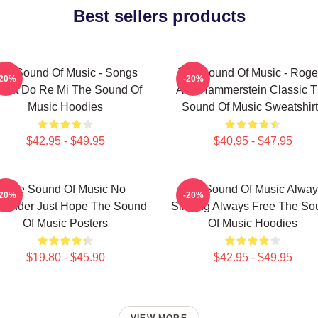
Best sellers products
he Sound Of Music - Songs
The Sound Of Music - Roge
-20%
-20%
out Do Re Mi The Sound Of
And Hammerstein Classic 
Music Hoodies
Sound Of Music Sweatshir
$42.95 - $49.95
$40.95 - $47.95
The Sound Of Music No
The Sound Of Music Alway
-20%
-20%
rrender Just Hope The Sound
Singing Always Free The So
Of Music Posters
Of Music Hoodies
$19.80 - $45.90
$42.95 - $49.95