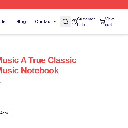
Customer
View
rder
Blog
Contact
help
cart
usic A True Classic
Music Notebook
)
14cm