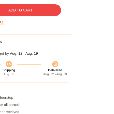
ADD TO CART
50
s
get by
Aug. 12 - Aug. 19
Shipping
Delivered
Aug. 08
Aug. 12 - Aug. 19
 doorstep
r all parcels
 not received