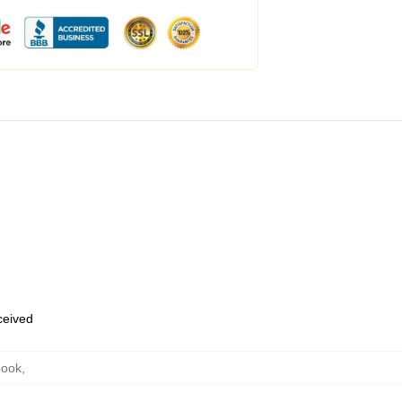
eceived
book
,