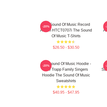
The Sound Of Music Record
T
-20%
Album HTCT0707i The Sound
Ab
Of Music T-Shirts
$26.50 - $30.50
The Sound Of Music Hoodie -
-20%
The Trapp Family Singers
Su
Hoodie The Sound Of Music
Sweatshirts
$40.95 - $47.95