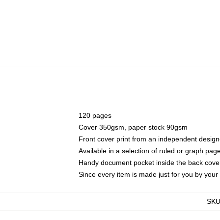
120 pages
Cover 350gsm, paper stock 90gsm
Front cover print from an independent design
Available in a selection of ruled or graph pag
Handy document pocket inside the back cove
Since every item is made just for you by your l
SK