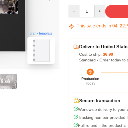
Quantity
This sale ends in
04
:
22
:
blank template
Deliver to United State
Cost to ship:
$6.99
Standard - Order today to 
Production
Today
Secure transaction
Worldwide delivery to your
Tracking number provided fo
Full refund if the product is