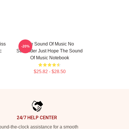
iss
The Sound Of Music No
-20%
c
Surrender Just Hope The Sound
Of Music Notebook
$25.82 - $28.50
24/7 HELP CENTER
und-the-clock assistance for a smooth