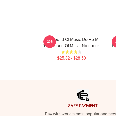
The Sound Of Music Do Re Mi
-20%
The Sound Of Music Notebook
H
$25.82 - $28.50
Footer
SAFE PAYMENT
Pay with world's most popular and sec