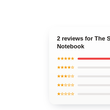
2 reviews for The
Notebook
★★★★★
★★★★☆
★★★☆☆
★★☆☆☆
★☆☆☆☆