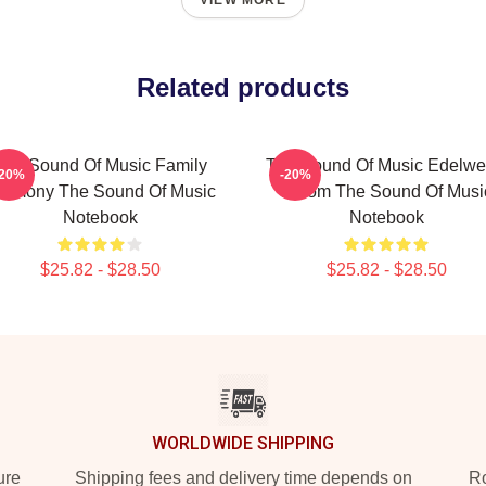
VIEW MORE
Related products
The Sound Of Music Family
The Sound Of Music Edelwe
-20%
-20%
armony The Sound Of Music
Bloom The Sound Of Musi
Notebook
Notebook
$25.82 - $28.50
$25.82 - $28.50
WORLDWIDE SHIPPING
ure
Shipping fees and delivery time depends on
Ro