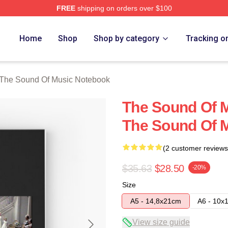
FREE
shipping on orders over $100
nd Of Music Merch Store
Home
Shop
Shop by category
Tracking o
The Sound Of Music Notebook
The Sound Of M
The Sound Of 
(2 customer reviews
$35.63
$28.50
-20%
Size
A5 - 14,8x21cm
A6 - 10x
View size guide