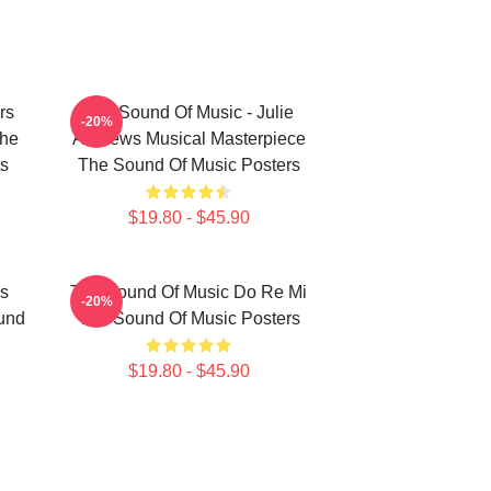
rs
The Sound Of Music - Julie
-20%
The
Andrews Musical Masterpiece
ts
The Sound Of Music Posters
$19.80 - $45.90
s
The Sound Of Music Do Re Mi
-20%
und
The Sound Of Music Posters
$19.80 - $45.90