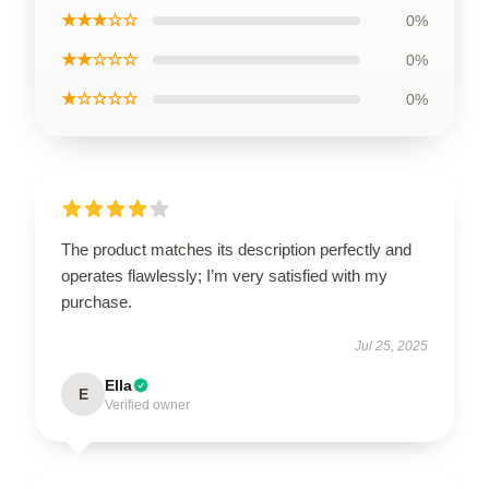
★★★☆☆
0%
★★☆☆☆
0%
★☆☆☆☆
0%
The product matches its description perfectly and
operates flawlessly; I’m very satisfied with my
purchase.
Jul 25, 2025
Ella
E
Verified owner