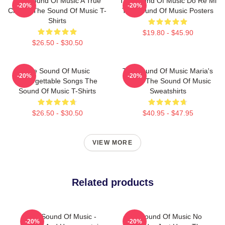
The Sound Of Music A True
The Sound Of Music Do Re Mi
-20%
-20%
Classic The Sound Of Music T-
The Sound Of Music Posters
Shirts
$19.80 - $45.90
$26.50 - $30.50
The Sound Of Music
The Sound Of Music Maria's
-20%
-20%
Unforgettable Songs The
Magic The Sound Of Music
Sound Of Music T-Shirts
Sweatshirts
$26.50 - $30.50
$40.95 - $47.95
VIEW MORE
Related products
The Sound Of Music -
The Sound Of Music No
-20%
-20%