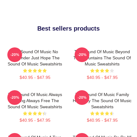
Best sellers products
The Sound Of Music No
The Sound Of Music Beyond
-20%
-20%
Surrender Just Hope The
The Mountains The Sound Of
Sound Of Music Sweatshirts
Music Sweatshirts
$40.95 - $47.95
$40.95 - $47.95
The Sound Of Music Always
The Sound Of Music Family
-20%
-20%
Singing Always Free The
Harmony The Sound Of Music
Sound Of Music Sweatshirts
Sweatshirts
$40.95 - $47.95
$40.95 - $47.95