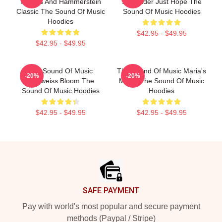
Rogers And Hammerstein
Surrender Just Hope The
Classic The Sound Of Music
Sound Of Music Hoodies
Hoodies
$42.95 - $49.95
$42.95 - $49.95
The Sound Of Music
The Sound Of Music Maria's
-20%
-20%
Edelweiss Bloom The
Magic The Sound Of Music
Sound Of Music Hoodies
Hoodies
$42.95 - $49.95
$42.95 - $49.95
Footer
SAFE PAYMENT
Pay with world's most popular and secure payment
methods (Paypal / Stripe)