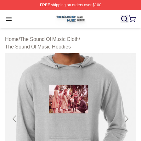
FREE
shipping on orders over $100
The Sound Of Music Shop ⚡️ Officially Licensed The S
Open menu
Home
/
The Sound Of Music Cloth
/
The Sound Of Music Hoodies