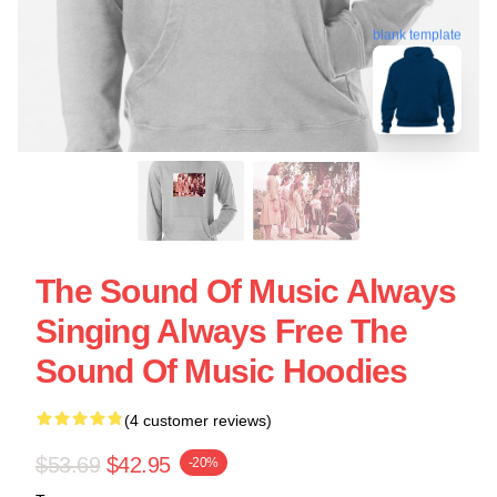
blank template
The Sound Of Music Always
Singing Always Free The
Sound Of Music Hoodies
(4 customer reviews)
$53.69
$42.95
-20%