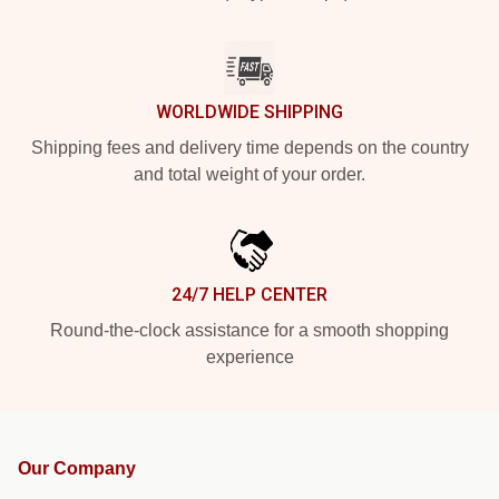
WORLDWIDE SHIPPING
Shipping fees and delivery time depends on the country
and total weight of your order.
24/7 HELP CENTER
Round-the-clock assistance for a smooth shopping
experience
Our Company