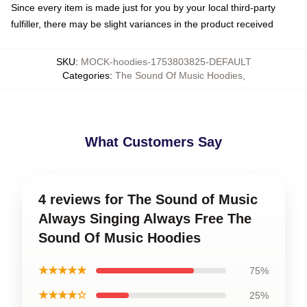
Since every item is made just for you by your local third-party
fulfiller, there may be slight variances in the product received
SKU
:
MOCK-hoodies-1753803825-DEFAULT
Categories
:
The Sound Of Music Hoodies
,
What Customers Say
4 reviews for The Sound of Music
Always Singing Always Free The
Sound Of Music Hoodies
★★★★★
75%
★★★★☆
25%