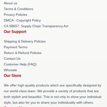
About us
Terms & Conditions
Privacy Policies
DMCA - Copyright Policy
CA SB657: Supply Chain Transparency Act
Our Support
Shipping & Delivery Policies
Payment Terms
Return & Refund Policies
Contact Us
Customer Help (FAQ)
Whosale
Our Store
We offer high-quality products which are specifically designed by
our world-class team. We provide a variety of products that are
both stylish and beautiful. This is not only to show your individual
style, but also for you to share your individuality with others.