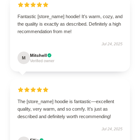
Fantastic [store_name] hoodie! It’s warm, cozy, and
the quality is exactly as described. Definitely a high
recommendation from me!
Jul 24, 2025
Mitchell
M
Verified owner
The [store_name] hoodie is fantastic—excellent
quality, very warm, and so comfy. It’s just as
described and definitely worth recommending!
Jul 24, 2025