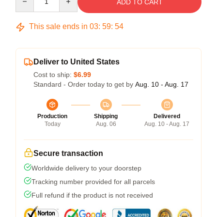
ADD TO CART
This sale ends in
03
:
59
:
53
Deliver to United States
Cost to ship:
$6.99
Standard - Order today to get by
Aug. 10 - Aug. 17
Production
Shipping
Delivered
Today
Aug. 06
Aug. 10 - Aug. 17
Secure transaction
Worldwide delivery to your doorstep
Tracking number provided for all parcels
Full refund if the product is not received