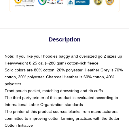
Description
Note: If you like your hoodies baggy and oversized go 2 sizes up
Heavyweight 8.25 oz. (~280 gsm) cotton-rich fleece
Solid colors are 80% cotton, 20% polyester. Heather Grey is 70%
cotton, 30% polyester. Charcoal Heather is 60% cotton, 40%
polyester
Front pouch pocket, matching drawstring and rib cuffs
The third party printer of this product is evaluated according to
International Labor Organization standards
The printer of this product sources blanks from manufacturers
committed to improving cotton farming practices with the Better
Cotton Initiative