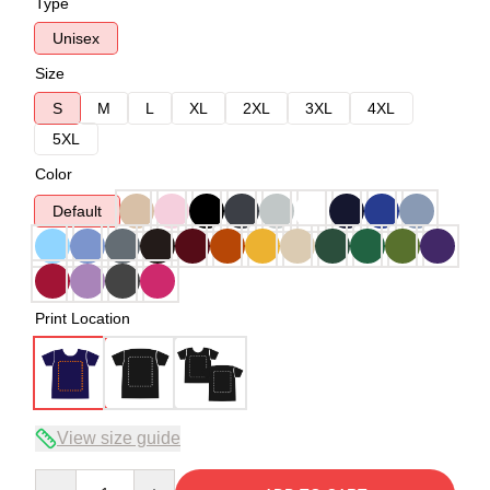
Type
Unisex
Size
S
M
L
XL
2XL
3XL
4XL
5XL
Color
Default
Print Location
View size guide
Quantity