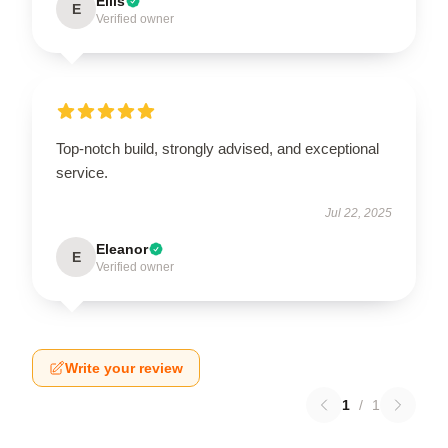
Ellis
E
Verified owner
Top-notch build, strongly advised, and exceptional
service.
Jul 22, 2025
Eleanor
E
Verified owner
Write your review
1
/
1