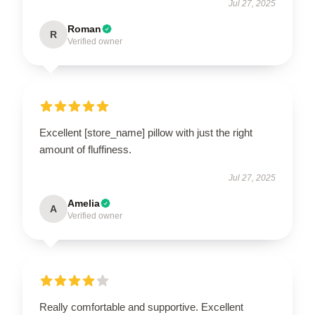
Jul 27, 2025
Roman
R
Verified owner
Excellent [store_name] pillow with just the right
amount of fluffiness.
Jul 27, 2025
Amelia
A
Verified owner
Really comfortable and supportive. Excellent