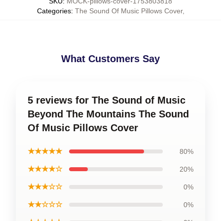
SKU
:
MOCK-pillows-cover-1753803818
Categories
:
The Sound Of Music Pillows Cover
,
What Customers Say
5 reviews for The Sound of Music
Beyond The Mountains The Sound
Of Music Pillows Cover
★★★★★
80%
★★★★☆
20%
★★★☆☆
0%
★★☆☆☆
0%