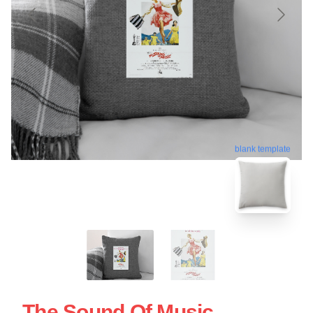
blank template
The Sound Of Music