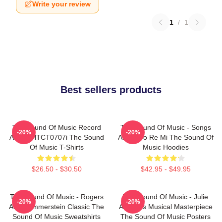
Write your review
1
/
1
Best sellers products
The Sound Of Music Record
The Sound Of Music - Songs
-20%
-20%
Album HTCT0707i The Sound
About Do Re Mi The Sound Of
Of Music T-Shirts
Music Hoodies
$26.50 - $30.50
$42.95 - $49.95
The Sound Of Music - Rogers
The Sound Of Music - Julie
-20%
-20%
And Hammerstein Classic The
Andrews Musical Masterpiece
Sound Of Music Sweatshirts
The Sound Of Music Posters