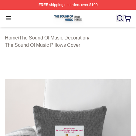
FREE
shipping on orders over $100
The Sound Of Music Shop ⚡️ Officially Licensed The S
Open menu
Home
/
The Sound Of Music Decoration
/
The Sound Of Music Pillows Cover