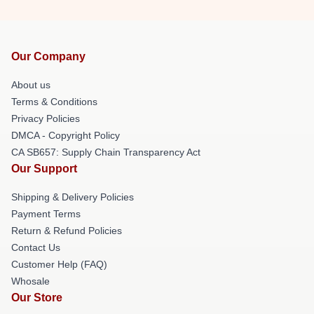
Our Company
About us
Terms & Conditions
Privacy Policies
DMCA - Copyright Policy
CA SB657: Supply Chain Transparency Act
Our Support
Shipping & Delivery Policies
Payment Terms
Return & Refund Policies
Contact Us
Customer Help (FAQ)
Whosale
Our Store