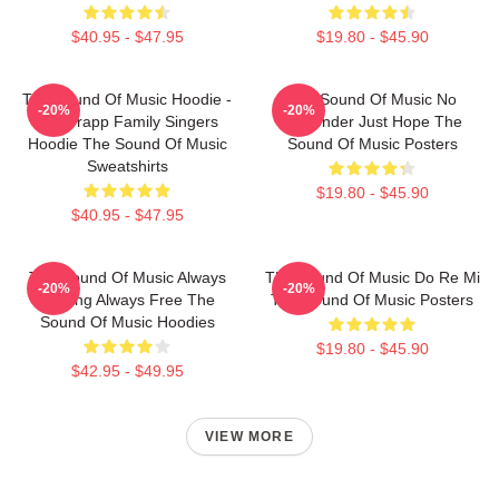
$40.95 - $47.95
$19.80 - $45.90
The Sound Of Music Hoodie -
The Sound Of Music No
-20%
-20%
The Trapp Family Singers
Surrender Just Hope The
Hoodie The Sound Of Music
Sound Of Music Posters
Sweatshirts
$19.80 - $45.90
$40.95 - $47.95
The Sound Of Music Always
The Sound Of Music Do Re Mi
-20%
-20%
Singing Always Free The
The Sound Of Music Posters
Sound Of Music Hoodies
$19.80 - $45.90
$42.95 - $49.95
VIEW MORE