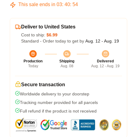
This sale ends in
03
:
40
:
54
Deliver to United States
Cost to ship:
$6.99
Standard - Order today to get by
Aug. 12 - Aug. 19
Production
Shipping
Delivered
Today
Aug. 08
Aug. 12 - Aug. 19
Secure transaction
Worldwide delivery to your doorstep
Tracking number provided for all parcels
Full refund if the product is not received