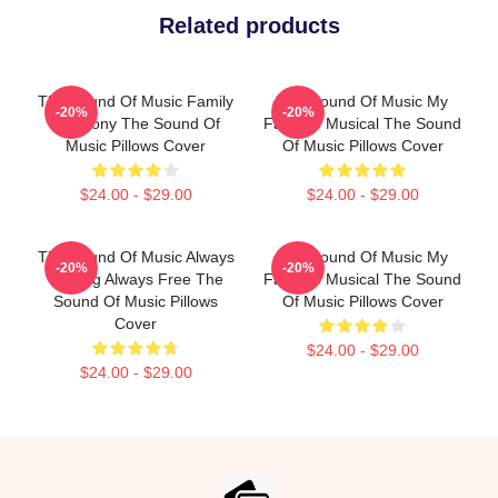
Related products
The Sound Of Music Family
The Sound Of Music My
-20%
-20%
Harmony The Sound Of
Favorite Musical The Sound
Music Pillows Cover
Of Music Pillows Cover
$24.00 - $29.00
$24.00 - $29.00
The Sound Of Music Always
The Sound Of Music My
-20%
-20%
Singing Always Free The
Favorite Musical The Sound
Sound Of Music Pillows
Of Music Pillows Cover
Cover
$24.00 - $29.00
$24.00 - $29.00
Footer