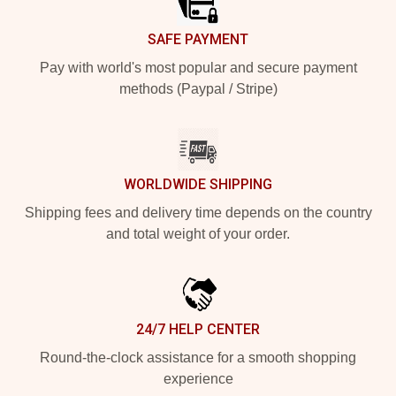
SAFE PAYMENT
Pay with world's most popular and secure payment
methods (Paypal / Stripe)
WORLDWIDE SHIPPING
Shipping fees and delivery time depends on the country
and total weight of your order.
24/7 HELP CENTER
Round-the-clock assistance for a smooth shopping
experience