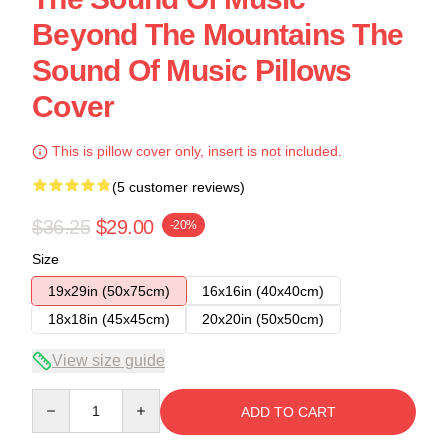
Beyond The Mountains The
Sound Of Music Pillows
Cover
This is pillow cover only, insert is not included.
(5 customer reviews)
$36.25
$29.00
-20%
Size
19x29in (50x75cm)
16x16in (40x40cm)
18x18in (45x45cm)
20x20in (50x50cm)
View size guide
Quantity
ADD TO CART