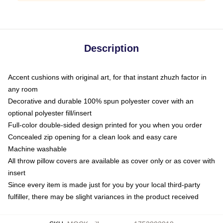
Description
Accent cushions with original art, for that instant zhuzh factor in
any room
Decorative and durable 100% spun polyester cover with an
optional polyester fill/insert
Full-color double-sided design printed for you when you order
Concealed zip opening for a clean look and easy care
Machine washable
All throw pillow covers are available as cover only or as cover with
insert
Since every item is made just for you by your local third-party
fulfiller, there may be slight variances in the product received