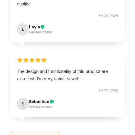
quality!
Jul 24, 2025
Layla
L
Verified owner
The design and functionality of this product are
excellent; I’m very satisfied with it.
Jul 22, 2025
Sebastian
S
Verified owner