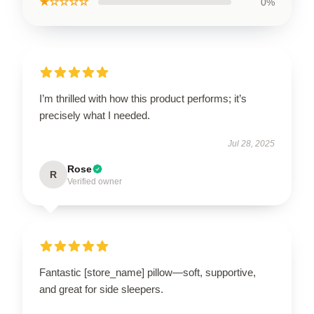
★☆☆☆☆
0%
I’m thrilled with how this product performs; it’s
precisely what I needed.
Jul 28, 2025
Rose
R
Verified owner
Fantastic [store_name] pillow—soft, supportive,
and great for side sleepers.