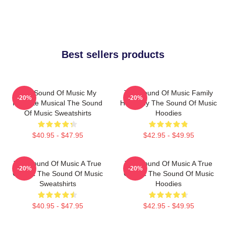
Best sellers products
The Sound Of Music My
The Sound Of Music Family
-20%
-20%
Favorite Musical The Sound
Harmony The Sound Of Music
Of Music Sweatshirts
Hoodies
$40.95 - $47.95
$42.95 - $49.95
The Sound Of Music A True
The Sound Of Music A True
-20%
-20%
Classic The Sound Of Music
Classic The Sound Of Music
Sweatshirts
Hoodies
$40.95 - $47.95
$42.95 - $49.95