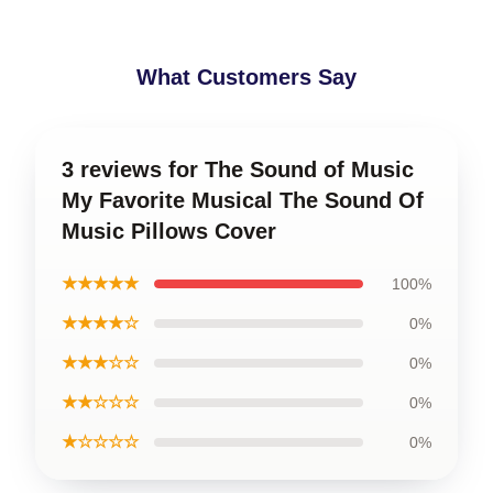
What Customers Say
3 reviews for The Sound of Music
My Favorite Musical The Sound Of
Music Pillows Cover
★★★★★
100%
★★★★☆
0%
★★★☆☆
0%
★★☆☆☆
0%
★☆☆☆☆
0%