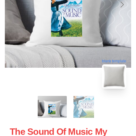
blank template
The Sound Of Music My