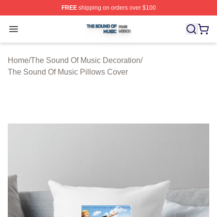
FREE
shipping on orders over $100
The Sound Of Music Shop ⚡️ Officially Licensed The S
Open menu
Home
/
The Sound Of Music Decoration
/
The Sound Of Music Pillows Cover