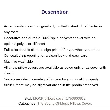
Description
Accent cushions with original art, for that instant zhuzh factor in
any room
Decorative and durable 100% spun polyester cover with an
optional polyester fill/insert
Full-color double-sided design printed for you when you order
Concealed zip opening for a clean look and easy care
Machine washable
All throw pillow covers are available as cover only or as cover with
insert
Since every item is made just for you by your local third-party
fulfiller, there may be slight variances in the product received
SKU
:
MOCK-pillows-cover-1753803862
Categories
:
The Sound Of Music Pillows Cover
,