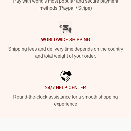
Pay with world's most popular and secure payment
methods (Paypal / Stripe)
WORLDWIDE SHIPPING
Shipping fees and delivery time depends on the country
and total weight of your order.
24/7 HELP CENTER
Round-the-clock assistance for a smooth shopping
experience