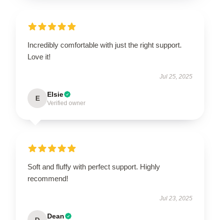
Incredibly comfortable with just the right support.
Love it!
Jul 25, 2025
Elsie
E
Verified owner
Soft and fluffy with perfect support. Highly
recommend!
Jul 23, 2025
Dean