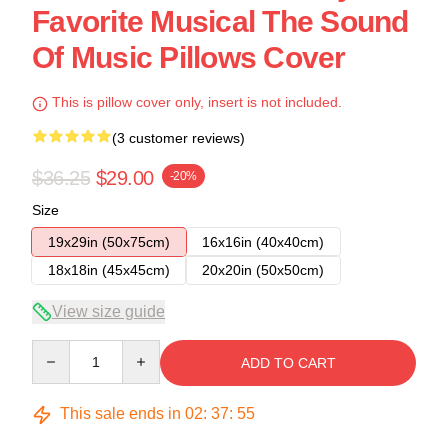
Favorite Musical The Sound
Of Music Pillows Cover
This is pillow cover only, insert is not included.
(3 customer reviews)
$36.25
$29.00
-20%
Size
19x29in (50x75cm)
16x16in (40x40cm)
18x18in (45x45cm)
20x20in (50x50cm)
View size guide
Quantity
ADD TO CART
This sale ends in
02
:
37
:
54