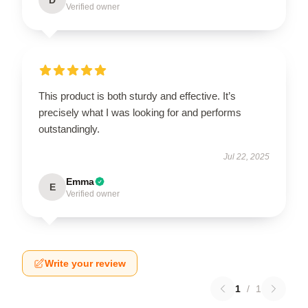
D
Verified owner
This product is both sturdy and effective. It’s
precisely what I was looking for and performs
outstandingly.
Jul 22, 2025
Emma
E
Verified owner
Write your review
1
/
1