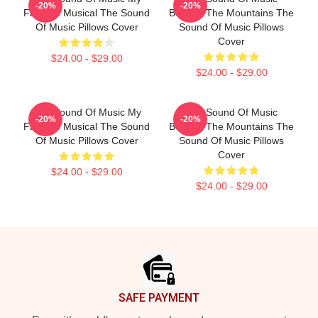
-20%
-20%
Favorite Musical The Sound
Beyond The Mountains The
Of Music Pillows Cover
Sound Of Music Pillows
Cover
$24.00 - $29.00
$24.00 - $29.00
The Sound Of Music My
The Sound Of Music
-20%
-20%
Favorite Musical The Sound
Beyond The Mountains The
Of Music Pillows Cover
Sound Of Music Pillows
Cover
$24.00 - $29.00
$24.00 - $29.00
Footer
SAFE PAYMENT