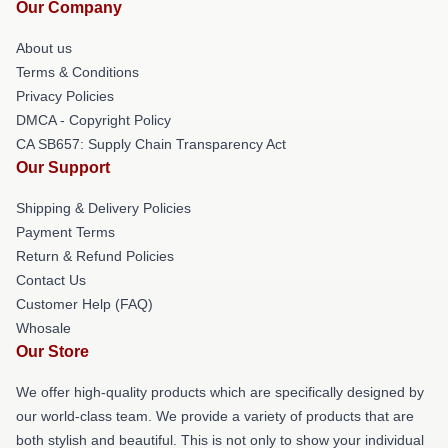
Our Company
About us
Terms & Conditions
Privacy Policies
DMCA - Copyright Policy
CA SB657: Supply Chain Transparency Act
Our Support
Shipping & Delivery Policies
Payment Terms
Return & Refund Policies
Contact Us
Customer Help (FAQ)
Whosale
Our Store
We offer high-quality products which are specifically designed by
our world-class team. We provide a variety of products that are
both stylish and beautiful. This is not only to show your individual