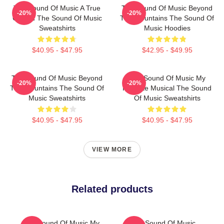
The Sound Of Music A True
The Sound Of Music Beyond
-20%
-20%
Classic The Sound Of Music
The Mountains The Sound Of
Sweatshirts
Music Hoodies
$40.95 - $47.95
$42.95 - $49.95
The Sound Of Music Beyond
The Sound Of Music My
-20%
-20%
The Mountains The Sound Of
Favorite Musical The Sound
Music Sweatshirts
Of Music Sweatshirts
$40.95 - $47.95
$40.95 - $47.95
VIEW MORE
Related products
The Sound Of Music My
The Sound Of Music