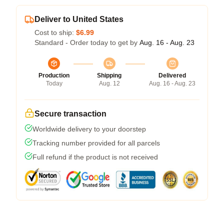
Deliver to United States
Cost to ship:
$6.99
Standard - Order today to get by
Aug. 16 - Aug. 23
Production
Shipping
Delivered
Today
Aug. 12
Aug. 16 - Aug. 23
Secure transaction
Worldwide delivery to your doorstep
Tracking number provided for all parcels
Full refund if the product is not received